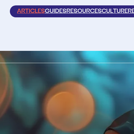
ARTICLES
GUIDES
RESOURCES
CULTURE
R