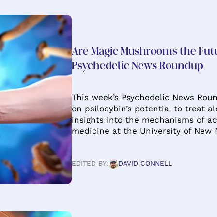
Are Magic Mushrooms the Fut
Psychedelic News Roundup
This week’s Psychedelic News Roun
on psilocybin’s potential to treat a
insights into the mechanisms of ac
medicine at the University of New 
EDITED BY:
DAVID CONNELL