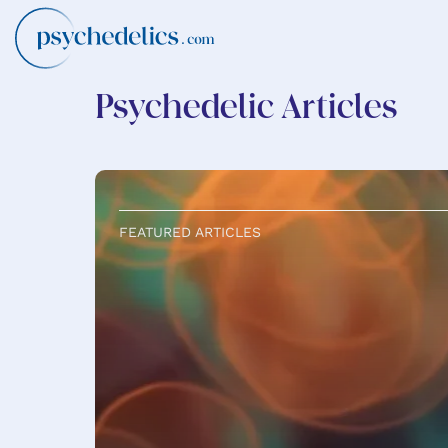
Psychedelic Articles
FEATURED ARTICLES