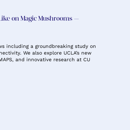
 Like on Magic Mushrooms –
ws including a groundbreaking study on
ectivity. We also explore UCLA’s new
MAPS, and innovative research at CU