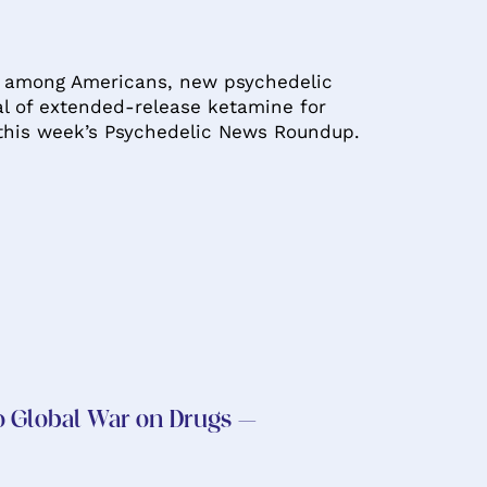
in among Americans, new psychedelic
al of extended-release ketamine for
 this week’s Psychedelic News Roundup.
to Global War on Drugs –