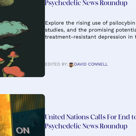
Psychedelic News Roundup
Explore the rising use of psilocyb
studies, and the promising potenti
treatment-resistant depression in
EDITED BY:
DAVID CONNELL
United Nations Calls For End 
Psychedelic News Roundup