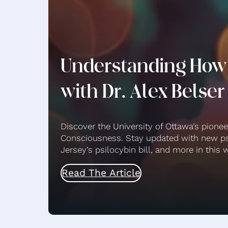
Understanding How
with Dr. Alex Belser
Discover the University of Ottawa’s pione
Consciousness. Stay updated with new ps
Jersey’s psilocybin bill, and more in thi
Read The Article