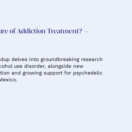
ure of Addiction Treatment? –
dup delves into groundbreaking research
lcohol use disorder, alongside new
tion and growing support for psychedelic
Mexico.