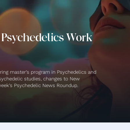
 Psychedelics Work
ering master’s program in Psychedelics and
ychedelic studies, changes to New
s week’s Psychedelic News Roundup.