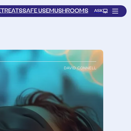
ETREATS
SAFE USE
MUSHROOMS
ASK
DAVID CONNELL