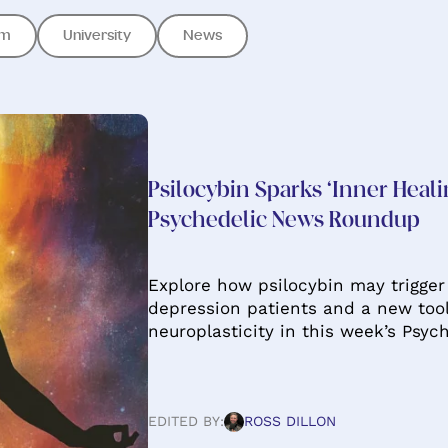
om
University
News
Psilocybin Sparks ‘Inner Heali
Psychedelic News Roundup
Explore how psilocybin may trigger
depression patients and a new too
neuroplasticity in this week’s Psy
EDITED BY:
ROSS DILLON