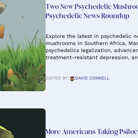
Two New Psychedelic Mushro
Psychedelic News Roundup
Explore the latest in psychedelic 
mushrooms in Southern Africa, Mas
psychedelics legalization, advancem
treatment-resistant depression, an
EDITED BY:
DAVID CONNELL
More Americans Taking Psiloc