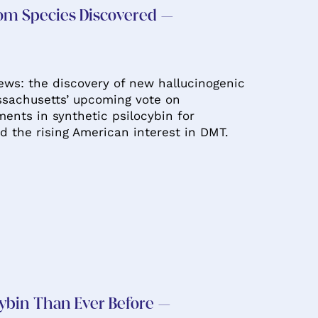
om Species Discovered –
news: the discovery of new hallucinogenic
sachusetts’ upcoming vote on
ents in synthetic psilocybin for
d the rising American interest in DMT.
ybin Than Ever Before –