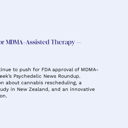
for MDMA-Assisted Therapy –
inue to push for FDA approval of MDMA-
week’s Psychedelic News Roundup.
ion about cannabis rescheduling, a
udy in New Zealand, and an innovative
ion.