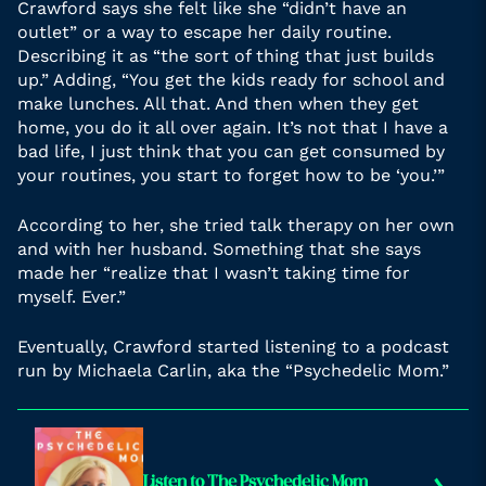
Crawford says she felt like she “didn’t have an
outlet” or a way to escape her daily routine.
Describing it as “the sort of thing that just builds
up.” Adding, “You get the kids ready for school and
make lunches. All that. And then when they get
home, you do it all over again. It’s not that I have a
bad life, I just think that you can get consumed by
your routines, you start to forget how to be ‘you.’”
According to her, she tried talk therapy on her own
and with her husband. Something that she says
made her “realize that I wasn’t taking time for
myself. Ever.”
Eventually, Crawford started listening to a podcast
run by Michaela Carlin, aka the “Psychedelic Mom.”
Listen to The Psychedelic Mom