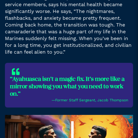
service members, says his mental health became
significantly worse. He says, “The nightmares,
flashbacks, and anxiety became pretty frequent.
Coming back home, the transition was tough. The
camaraderie that was a huge part of my life in the
Marines suddenly felt missing. When you’ve been in
for a long time, you get institutionalized, and civilian
life can feel alien to you.”
“Ayahuasca isn’t a magic fix. It’s more like a
mirror showing you what you need to work
on.”
―Former Staff Sergeant, Jacob Thompson