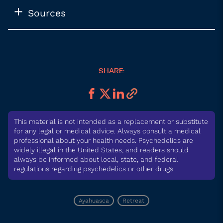
Sources
SHARE:
This material is not intended as a replacement or substitute
for any legal or medical advice. Always consult a medical
professional about your health needs. Psychedelics are
widely illegal in the United States, and readers should
always be informed about local, state, and federal
regulations regarding psychedelics or other drugs.
Ayahuasca
Retreat