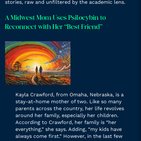
stories, raw and unfiltered by the academic lens.
A Midwest Mom Uses Psilocybin to
Reconnect with Her “Best Friend”
Kayla Crawford, from Omaha, Nebraska, is a
stay-at-home mother of two. Like so many
parents across the country, her life revolves
around her family, especially her children.
According to Crawford, her family is “her
everything,” she says. Adding, “my kids have
always come first.” However, in the last few