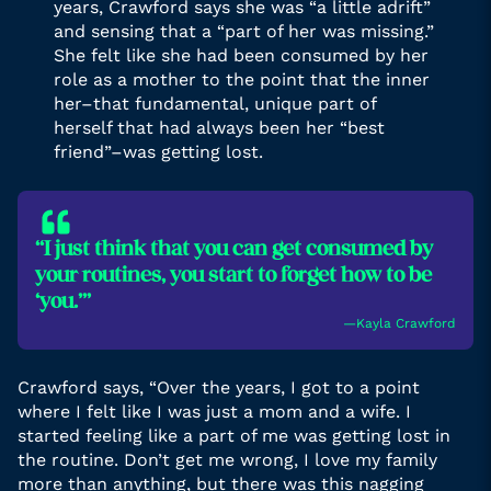
years, Crawford says she was “a little adrift”
and sensing that a “part of her was missing.”
She felt like she had been consumed by her
role as a mother to the point that the inner
her–that fundamental, unique part of
herself that had always been her “best
friend”–was getting lost.
“I just think that you can get consumed by
your routines, you start to forget how to be
‘you.’”
―Kayla Crawford
Crawford says, “Over the years, I got to a point
where I felt like I was just a mom and a wife. I
started feeling like a part of me was getting lost in
the routine. Don’t get me wrong, I love my family
more than anything, but there was this nagging