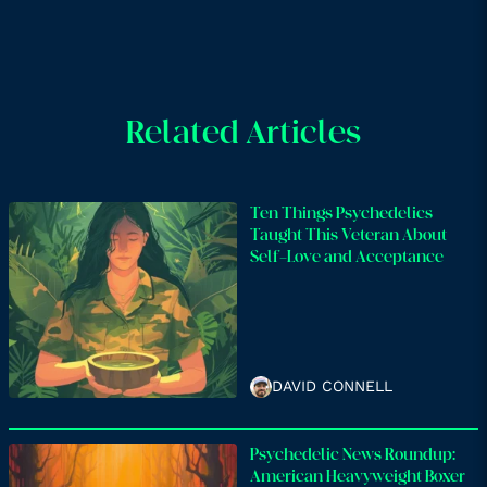
Related Articles
Ten Things Psychedelics
Taught This Veteran About
Self-Love and Acceptance
DAVID CONNELL
Psychedelic News Roundup:
American Heavyweight Boxer