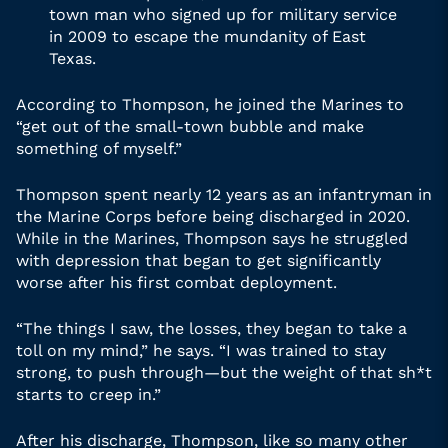
town man who signed up for military service
in 2009 to escape the mundanity of East
Texas.
According to Thompson, he joined the Marines to
“get out of the small-town bubble and make
something of myself.”
Thompson spent nearly 12 years as an infantryman in
the Marine Corps before being discharged in 2020.
While in the Marines, Thompson says he struggled
with depression that began to get significantly
worse after his first combat deployment.
“The things I saw, the losses, they began to take a
toll on my mind,” he says. “I was trained to stay
strong, to push through—but the weight of that sh*t
starts to creep in.”
After his discharge, Thompson, like so many other