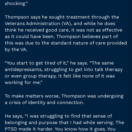
shocking.”
Thompson says he sought treatment through the
Veterans Administration (VA), and while he does
think he received good care, it was not as effective
as it could have been. Thompson believes part of
this was due to the standard nature of care provided
by the VA.
“You start to get tired of it,” he says. “The same
antidepressants, struggling to get into talk therapy
or even group therapy. It felt like none of it was
working for me.”
To make matters worse, Thompson was undergoing
a crisis of identity and connection.
He says, “I was struggling to find that sense of
belonging and purpose that I had while serving. The
PTSD made it harder. You know how it goes. You