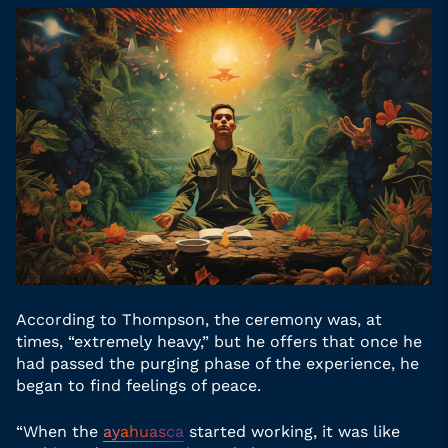
According to Thompson, the ceremony was, at
times, “extremely heavy,” but he offers that once he
had passed the purging phase of the experience, he
began to find feelings of peace.
“When the
ayahuasca
started working, it was like