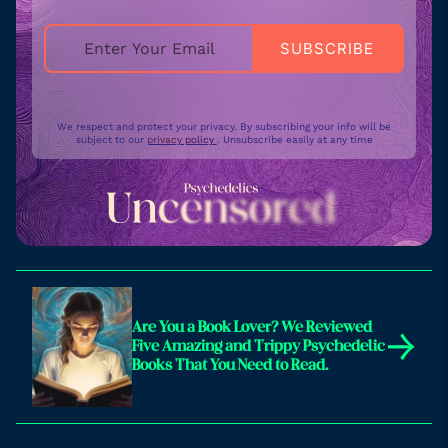
We respect and protect your privacy. By subscribing your info will be
subject to our
privacy policy
. Unsubscribe easily at any time
Are You a Book Lover? We Reviewed
→
Five Amazing and Trippy Psychedelic
Books That You Need to Read.