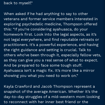
back to myself.”
When asked if he had anything to say to other
veterans and former service members interested in
exploring psychedelic medicine, Thompson offered
this: “If you’re considering ayahuasca, do your
homework first. Look into the legal aspects, as it’s
not legal everywhere, and find reputable retreats or
practitioners. It’s a powerful experience, and having
the right guidance and setting is crucial. Talk to
others who’ve been through it, especially fellow vets,
as they can give you a real sense of what to expect.
And be prepared to face some tough stuff.
Ayahuasca isn’t a magic fix. It’s more like a mirror
showing you what you need to work on.”
Kayla Crawford and Jacob Thompson represent a
snapshot of the average American. Whether it’s the
day-to-day struggles of a mid-western mom looking
to reconnect with her inner best friend or the