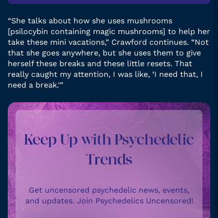
“She talks about how she uses mushrooms
[psilocybin containing magic mushrooms] to help her
take these mini vacations,” Crawford continues. “Not
that she goes anywhere, but she uses them to give
herself these breaks and these little resets. That
really caught my attention, I was like, ‘I need that, I
need a break.’”
Keep Up with Psychedelic
Trends
Get uncensored psychedelic news, events,
and updates. Join Psychedelics Uncensored!