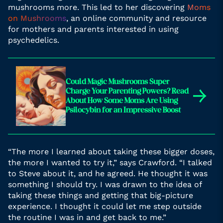
mushrooms more. This led to her discovering
Moms
on Mushrooms
, an online community and resource
for mothers and parents interested in using
psychedelics.
Could Magic Mushrooms Super
→
Charge Your Parenting Powers? Read
About How Some Moms Are Using
Psilocybin for an Impressive Boost
“The more I learned about taking these bigger doses,
the more I wanted to try it,” says Crawford. “I talked
to Steve about it, and he agreed. He thought it was
something I should try. I was drawn to the idea of
taking these things and getting that big-picture
experience. I thought it could let me step outside
the routine I was in and get back to me.”