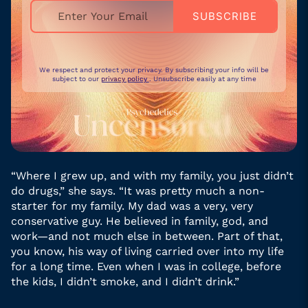
We respect and protect your privacy. By subscribing your info will be
subject to our
privacy policy
. Unsubscribe easily at any time
“Where I grew up, and with my family, you just didn’t
do drugs,” she says. “It was pretty much a non-
starter for my family. My dad was a very, very
conservative guy. He believed in family, god, and
work—and not much else in between. Part of that,
you know, his way of living carried over into my life
for a long time. Even when I was in college, before
the kids, I didn’t smoke, and I didn’t drink.”