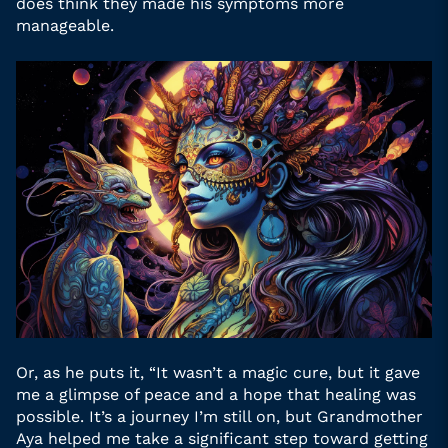
does think they made his symptoms more
manageable.
Or, as he puts it, “It wasn’t a magic cure, but it gave
me a glimpse of peace and a hope that healing was
possible. It’s a journey I’m still on, but Grandmother
Aya helped me take a significant step toward getting