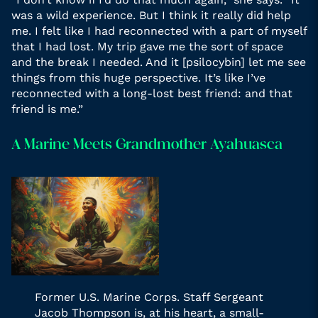
was a wild experience. But I think it really did help
me. I felt like I had reconnected with a part of myself
that I had lost. My trip gave me the sort of space
and the break I needed. And it [psilocybin] let me see
things from this huge perspective. It’s like I’ve
reconnected with a long-lost best friend: and that
friend is me.”
A Marine Meets Grandmother Ayahuasca
Former U.S. Marine Corps. Staff Sergeant
Jacob Thompson is, at his heart, a small-