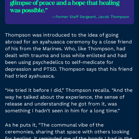
glimpse of peace and a hope that healing
was possible.”
―Former Staff Sergeant, Jacob Thompson
Thompson was introduced to the idea of going
abroad for an ayahuasca ceremony by a close friend
of his from the Marines. Who, like Thompson, had
dealt with trauma and loss while enlisted and had
been using psychedelics to self-medicate for
depression and PTSD. Thompson says that his friend
had tried ayahuasca.
“He tried it before I did,” Thompson recalls. “And the
way he talked about the experience, the sense of
release and understanding he got from it, was
something I hadn’t seen in him for a long time.”
As he puts it, “The communal vibe of the
ceremonies, sharing that space with others looking
for healing, it reminded me of the bonds I had in the