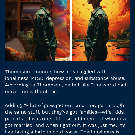
Thompson recounts how he struggled with
loneliness, PTSD, depression, and substance abuse.
According to Thompson, he felt like “the world had
moved on without me.”
Adding, “A lot of guys get out, and they go through
the same stuff, but they’ve got families—wife, kids,
parents… I was one of those odd men out who never
got married, and when I got out, it was just me. It’s
like taking a bath in cold water. The loneliness is