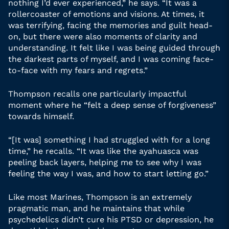
nothing I’d ever experienced,” he says. “It was a
rollercoaster of emotions and visions. At times, it
was terrifying, facing the memories and guilt head-
on, but there were also moments of clarity and
understanding. It felt like I was being guided through
the darkest parts of myself, and I was coming face-
to-face with my fears and regrets.”
Thompson recalls one particularly impactful
moment where he “felt a deep sense of forgiveness”
towards himself.
“[It was] something I had struggled with for a long
time,” he recalls. “It was like the ayahuasca was
peeling back layers, helping me to see why I was
feeling the way I was, and how to start letting go.”
Like most Marines, Thompson is an extremely
pragmatic man, and he maintains that while
psychedelics didn’t cure his PTSD or depression, he