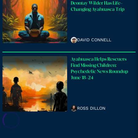
Deontay Wilder Has Life-
Changing Ayahuasca Trip
DAVID CONNELL
Ayahuasca Helps Rescuers
Find Missing Children:
Psychedelic News Roundup
June 18-24
ROSS DILLON