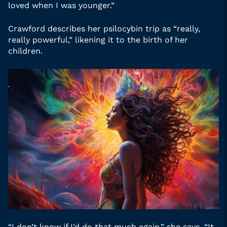
loved when I was younger.”
Crawford describes her psilocybin trip as “really,
really powerful,” likening it to the birth of her
children.
“I don’t know if I’d do that much again,” she says. “It