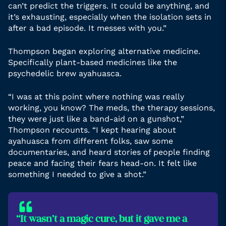
can’t predict the triggers. It could be anything, and
it’s exhausting, especially when the isolation sets in
after a bad episode. It messes with you.”
Thompson began exploring alternative medicine.
Specifically plant-based medicines like the
psychedelic brew ayahuasca.
“I was at this point where nothing was really
working, you know? The meds, the therapy sessions,
they were just like a band-aid on a gunshot,”
Thompson recounts. “I kept hearing about
ayahuasca from different folks, saw some
documentaries, and heard stories of people finding
peace and facing their fears head-on. It felt like
something I needed to give a shot.”
“It wasn’t a magic cure, but it gave me a