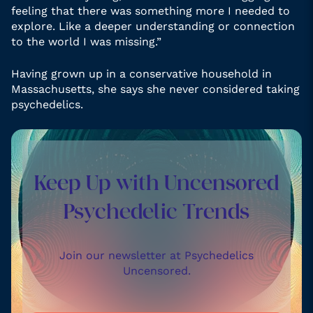
feeling that there was something more I needed to
explore. Like a deeper understanding or connection
to the world I was missing.”
Having grown up in a conservative household in
Massachusetts, she says she never considered taking
psychedelics.
Keep Up with Uncensored
Psychedelic Trends
Join our newsletter at Psychedelics
Uncensored.