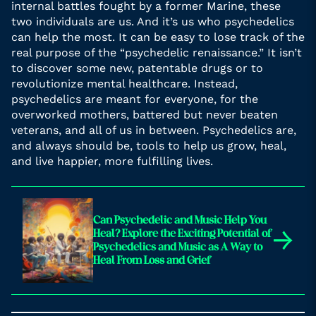
internal battles fought by a former Marine, these
two individuals are us. And it’s us who psychedelics
can help the most. It can be easy to lose track of the
real purpose of the “psychedelic renaissance.” It isn’t
to discover some new, patentable drugs or to
revolutionize mental healthcare. Instead,
psychedelics are meant for everyone, for the
overworked mothers, battered but never beaten
veterans, and all of us in between. Psychedelics are,
and always should be, tools to help us grow, heal,
and live happier, more fulfilling lives.
Can Psychedelic and Music Help You
→
Heal? Explore the Exciting Potential of
Psychedelics and Music as A Way to
Heal From Loss and Grief