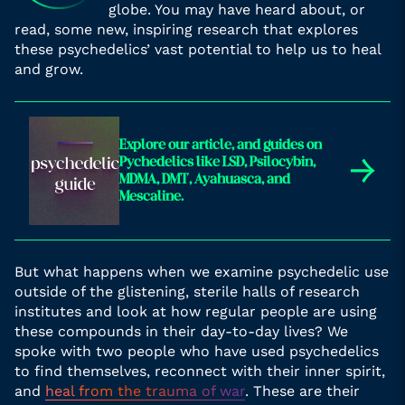
globe. You may have heard about, or
read, some new, inspiring research that explores
these psychedelics’ vast potential to help us to heal
and grow.
Explore our article, and guides on
→
Pychedelics like LSD, Psilocybin,
MDMA, DMT, Ayahuasca, and
Mescaline.
But what happens when we examine psychedelic use
outside of the glistening, sterile halls of research
institutes and look at how regular people are using
these compounds in their day-to-day lives? We
spoke with two people who have used psychedelics
to find themselves, reconnect with their inner spirit,
and
heal from the trauma of war
. These are their