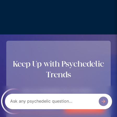
Keep Up with Psychedelic
Trends
Join our Newsletter for the latest….