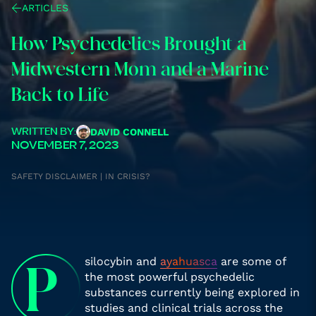
ARTICLES
How Psychedelics Brought a
Midwestern Mom and a Marine
Back to Life
DAVID CONNELL
WRITTEN BY:
NOVEMBER 7, 2023
SAFETY DISCLAIMER | IN CRISIS?
silocybin and
ayahuasca
are some of
P
the most powerful psychedelic
substances currently being explored in
studies and clinical trials across the