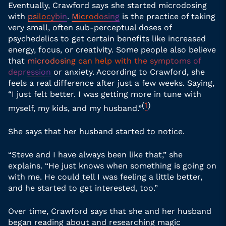
Eventually, Crawford says she started microdosing
with
psilocybin
.
Microdosing
is the practice of taking
very small, often sub-perceptual doses of
psychedelics to get certain benefits like increased
energy, focus, or creativity. Some people also believe
that
microdosing can help with the symptoms of
depression
or anxiety. According to Crawford, she
feels a real difference after just a few weeks. Saying,
“I just felt better. I was getting more in tune with
(
1
)
myself, my kids, and my husband.”
She says that her husband started to notice.
“Steve and I have always been like that,” she
explains. “He just knows when something is going on
with me. He could tell I was feeling a little better,
and he started to get interested, too.”
Over time, Crawford says that she and her husband
began reading about and researching magic