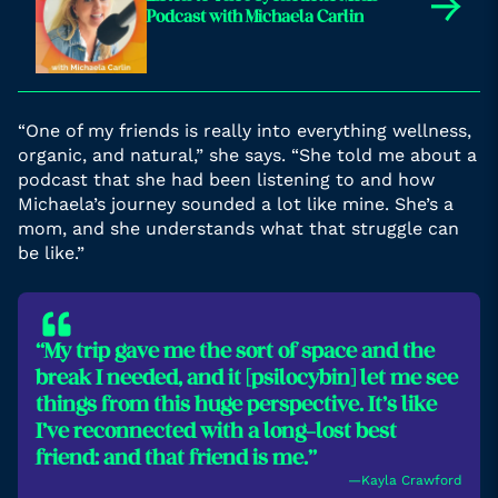
→
Podcast with Michaela Carlin
“One of my friends is really into everything wellness,
organic, and natural,” she says. “She told me about a
podcast that she had been listening to and how
Michaela’s journey sounded a lot like mine. She’s a
mom, and she understands what that struggle can
be like.”
“My trip gave me the sort of space and the
break I needed, and it [psilocybin] let me see
things from this huge perspective. It’s like
I’ve reconnected with a long-lost best
friend: and that friend is me.”
―Kayla Crawford