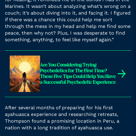
Marines. It wasn’t about analyzing what’s wrong on a
couch; it’s about diving into it, and facing it. I figured
if there was a chance this could help me sort
through the mess in my head and help me find some
peace, then why not? Plus, I was desperate to find
something, anything, to feel like myself again.”
Are You Considering Trying
→
Psychedelics for The First Time?
These Five Tips Could Help You Have
a Successful Psychedelic Experience
After several months of preparing for his first
ayahuasca experience and researching retreats,
Thompson found a promising location in Peru, a
nation with a long tradition of ayahuasca use.