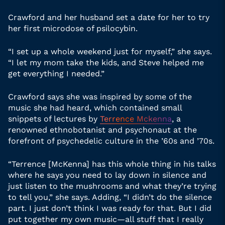
Crawford and her husband set a date for her to try
her first microdose of psilocybin.
“I set up a whole weekend just for myself,” she says.
“I let my mom take the kids, and Steve helped me
get everything I needed.”
Crawford says she was inspired by some of the
music she had heard, which contained small
snippets of lectures by
Terrence Mckenna
, a
renowned ethnobotanist and psychonaut at the
forefront of psychedelic culture in the ’60s and ’70s.
“Terrence [McKenna] has this whole thing in his talks
where he says you need to lay down in silence and
just listen to the mushrooms and what they’re trying
to tell you,” she says. Adding, “I didn’t do the silence
part. I just don’t think I was ready for that. But I did
put together my own music—all stuff that I really