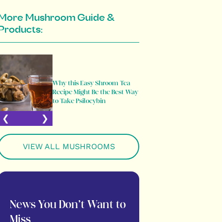
More Mushroom Guide &
Products:
Psilocybe
Why this Easy Shroom Tea
Comprehe
Recipe Might Be the Best Way
Most Popu
to Take Psilocybin
Mushroo
VIEW ALL MUSHROOMS
News You Don’t Want to
Miss