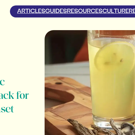
ARTICLES
GUIDES
RESOURCES
CULTURE
R
c
ack for
nset