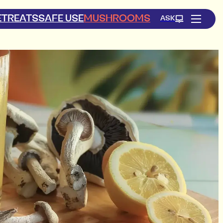
ETREATS
SAFE USE
MUSHROOMS
ASK