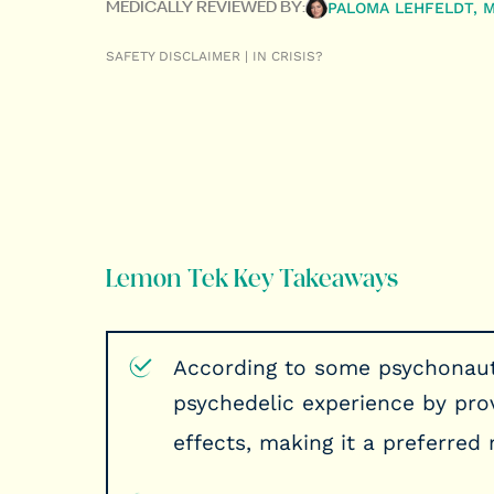
PALOMA LEHFELDT, 
MEDICALLY REVIEWED BY:
SAFETY DISCLAIMER | IN CRISIS?
Lemon Tek Key Takeaways
According to some psychonaut
psychedelic experience by prov
effects, making it a preferre