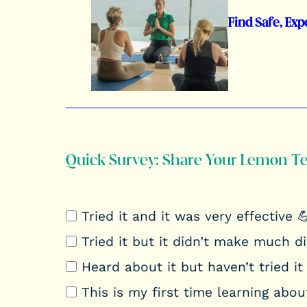
Find Safe, Exp
Quick Survey: Share Your Lemon T
Tried it and it was very effective 
Tried it but it didn’t make much d
Heard about it but haven’t tried it 
This is my first time learning about