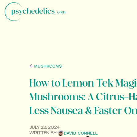
MUSHROOMS
How to Lemon Tek Magi
Mushrooms: A Citrus-H
Less Nausea & Faster O
JULY 22, 2024
DAVID CONNELL
WRITTEN BY: