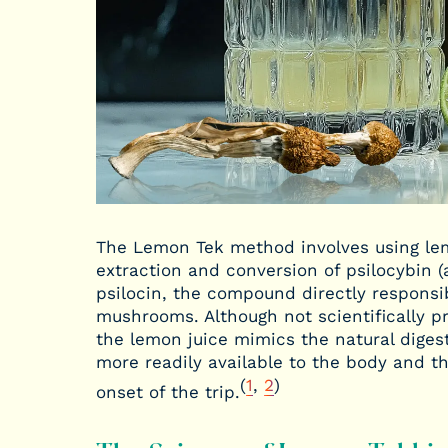
The Lemon Tek method involves using lemo
extraction and conversion of psilocybin 
psilocin, the compound directly responsi
mushrooms. Although not scientifically pr
the lemon juice mimics the natural digest
more readily available to the body and th
(
1
,
2
)
onset of the trip.