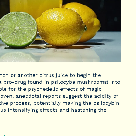
n or another citrus juice to begin the
(a pro-drug found in psilocybe mushrooms) into
ble for the psychedelic effects of magic
oven, anecdotal reports suggest the acidity of
ive process, potentially making the psilocybin
us intensifying effects and hastening the