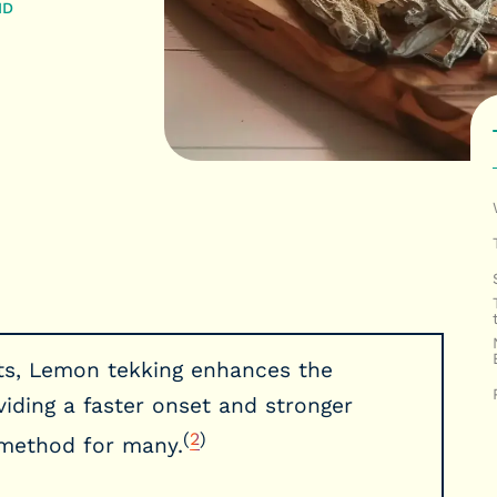
MD
s, Lemon tekking enhances the
iding a faster onset and stronger
(
2
)
d method for many.