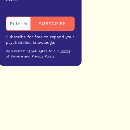
Subscribe for free to expand your
psychedelics knowledge.
By subscribing you agree to our
Terms
of Service
and
Privacy Policy
.