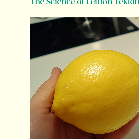
The Science of Lemon Tekki