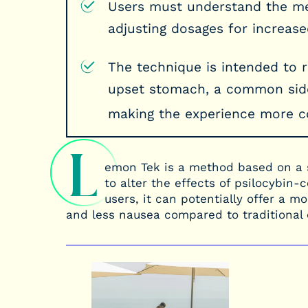
Users must understand the met
adjusting dosages for increased
The technique is intended to 
upset stomach, a common side
making the experience more c
L
emon Tek is a method based on a 
to alter the effects of psilocybi
users, it can potentially offer a 
and less nausea compared to traditiona