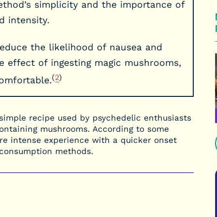
hod’s simplicity and the importance of
 intensity.
reduce the likelihood of nausea and
 effect of ingesting magic mushrooms,
(
2
)
omfortable.
simple recipe used by psychedelic enthusiasts
n-containing mushrooms. According to some
more intense experience with a quicker onset
l consumption methods.