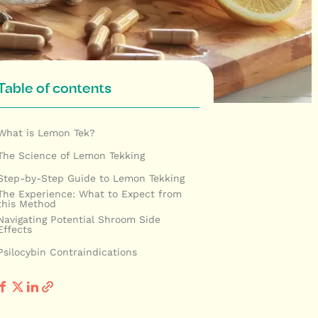
Table of contents
What is Lemon Tek?
The Science of Lemon Tekking
Step-by-Step Guide to Lemon Tekking
The Experience: What to Expect from
this Method
Navigating Potential Shroom Side
Effects
Psilocybin Contraindications