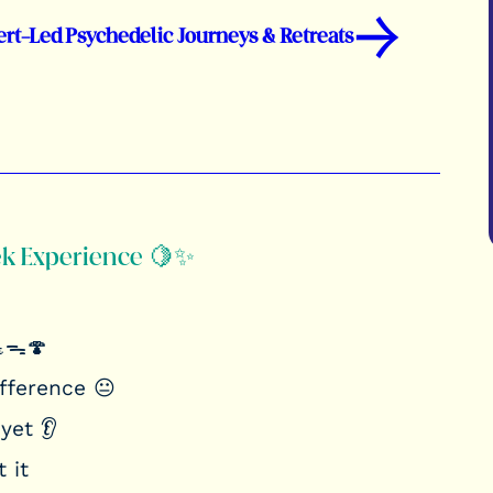
→
ert-Led Psychedelic Journeys & Retreats
ek Experience 🍋✨
💪ᯓ🍄
ifference 😐
yet 👂
 it