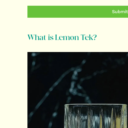
Submit
What is Lemon Tek?