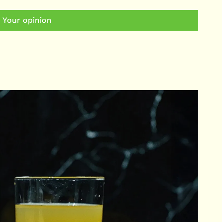
 Your opinion