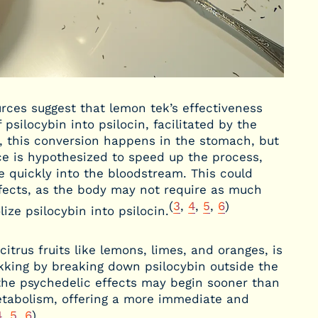
es suggest that lemon tek’s effectiveness
psilocybin into psilocin, facilitated by the
y, this conversion happens in the stomach, but
e is hypothesized to speed up the process,
e quickly into the bloodstream. This could
effects, as the body may not require as much
(
3
,
4
,
5
,
6
)
ize psilocybin into psilocin.
itrus fruits like lemons, limes, and oranges, is
ekking by breaking down psilocybin outside the
the psychedelic effects may begin sooner than
etabolism, offering a more immediate and
4
,
5
,
6
)