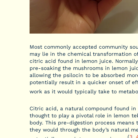
Most commonly accepted community sourc
may lie in the chemical transformation of 
citric acid found in lemon juice. Normall
pre-soaking the mushrooms in lemon juic
allowing the psilocin to be absorbed mor
potentially result in a quicker onset of 
work as it would typically take to metabol
Citric acid, a natural compound found in c
thought to play a pivotal role in lemon t
body. This pre-digestion process means 
they would through the body’s natural m
(
3
,