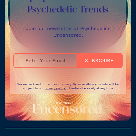
Psychedelic Trends
Join our newsletter at Psychedelics
Uncensored.
We respect and protect your privacy. By subscribing your info will be
subject to our
privacy policy
. Unsubscribe easily at any time