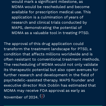
would mark a significant milestone, as
MDMA would be rescheduled and become
available for prescription medical use. This
application is a culmination of years of
research and clinical trials conducted by
MAPS, demonstrating the potential of
MDMA as a valuable tool in treating PTSD.
The approval of this drug application could
transform the treatment landscape for PTSD, a
condition that affects millions worldwide and is
often resistant to conventional treatment methods.
The rescheduling of MDMA would not only validate
its therapeutic potential but also open avenues for
further research and development in the field of
psychedelic-assisted therapy. MAPS founder and
executive director Rick Doblin has estimated that
MDMA may receive FDA approval as early as
(
2
)
November of 2024.