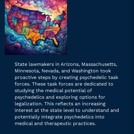
State lawmakers in Arizona, Massachusetts,
Minnesota, Nevada, and Washington took
proactive steps by creating psychedelic task
forces. These task forces are dedicated to
studying the medical potential of
psychedelics and exploring options for
legalization. This reflects an increasing
interest at the state level to understand and
potentially integrate psychedelics into
medical and therapeutic practices.