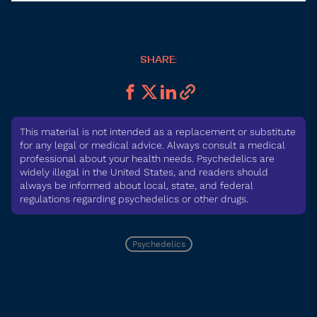
SHARE:
This material is not intended as a replacement or substitute
for any legal or medical advice. Always consult a medical
professional about your health needs. Psychedelics are
widely illegal in the United States, and readers should
always be informed about local, state, and federal
regulations regarding psychedelics or other drugs.
Psychedelics