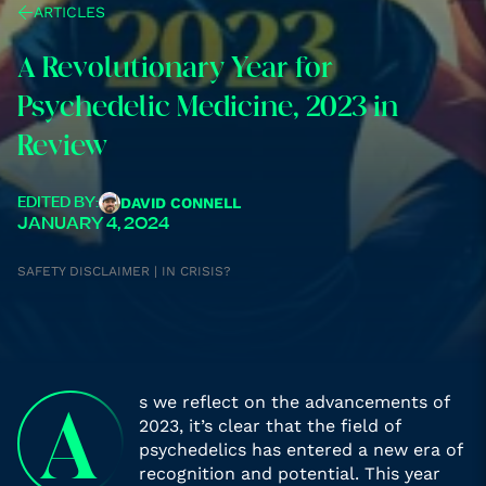
ARTICLES
A Revolutionary Year for
Psychedelic Medicine, 2023 in
Review
DAVID CONNELL
EDITED BY:
JANUARY 4, 2024
SAFETY DISCLAIMER | IN CRISIS?
s we reflect on the advancements of
A
2023, it’s clear that the field of
psychedelics has entered a new era of
recognition and potential. This year