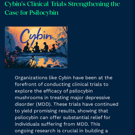
Cybin’s Clinical Trials Strengthening the
Case for Psilocybin
Organizations like Cybin have been at the
forefront of conducting clinical trials to
explore the efficacy of psilocybin
mushrooms in treating major depressive
disorder (MDD). These trials have continued
to yield promising results, showing that
psilocybin can offer substantial relief for
individuals suffering from MDD. This
ongoing research is crucial in building a