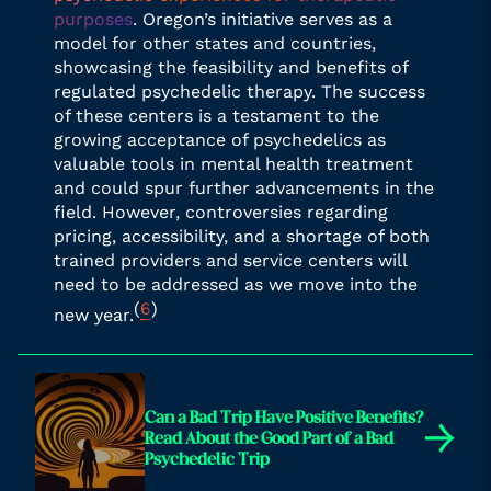
purposes
. Oregon’s initiative serves as a
model for other states and countries,
showcasing the feasibility and benefits of
regulated psychedelic therapy. The success
of these centers is a testament to the
growing acceptance of psychedelics as
valuable tools in mental health treatment
and could spur further advancements in the
field. However, controversies regarding
pricing, accessibility, and a shortage of both
trained providers and service centers will
need to be addressed as we move into the
(
6
)
new year.
Can a Bad Trip Have Positive Benefits?
→
Read About the Good Part of a Bad
Psychedelic Trip