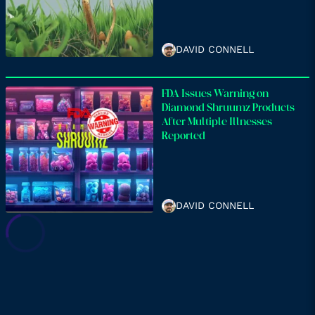
DAVID CONNELL
FDA Issues Warning on
Diamond Shruumz Products
After Multiple Illnesses
Reported
DAVID CONNELL