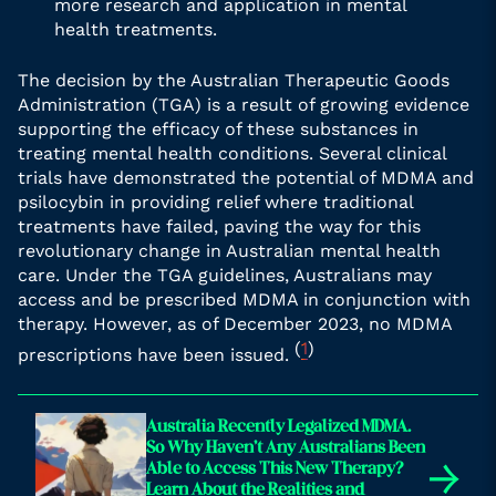
more research and application in mental
health treatments.
The decision by the Australian Therapeutic Goods
Administration (TGA) is a result of growing evidence
supporting the efficacy of these substances in
treating mental health conditions. Several clinical
trials have demonstrated the potential of MDMA and
psilocybin in providing relief where traditional
treatments have failed, paving the way for this
revolutionary change in Australian mental health
care. Under the TGA guidelines, Australians may
access and be prescribed MDMA in conjunction with
therapy. However, as of December 2023, no MDMA
(
1
)
prescriptions have been issued.
Australia Recently Legalized MDMA.
So Why Haven’t Any Australians Been
→
Able to Access This New Therapy?
Learn About the Realities and