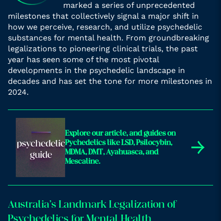
marked a series of unprecedented
milestones that collectively signal a major shift in
how we perceive, research, and utilize psychedelic
substances for mental health. From groundbreaking
legalizations to pioneering clinical trials, the past
year has seen some of the most pivotal
developments in the psychedelic landscape in
decades and has set the tone for more milestones in
2024.
Explore our article, and guides on
→
Pychedelics like LSD, Psilocybin,
MDMA, DMT, Ayahuasca, and
Mescaline.
Australia’s Landmark Legalization of
Psychedelics for Mental Health