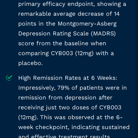
primary efficacy endpoint, showing a
remarkable average decrease of 14
points in the Montgomery-Asberg
Depression Rating Scale (MADRS)
score from the baseline when
comparing CYB003 (12mg) with a
placebo.
High Remission Rates at 6 Weeks:
Impressively, 79% of patients were in
remission from depression after
receiving just two doses of CYB003
(12mg). This was observed at the 6-
week checkpoint, indicating sustained
and effective treatment results.