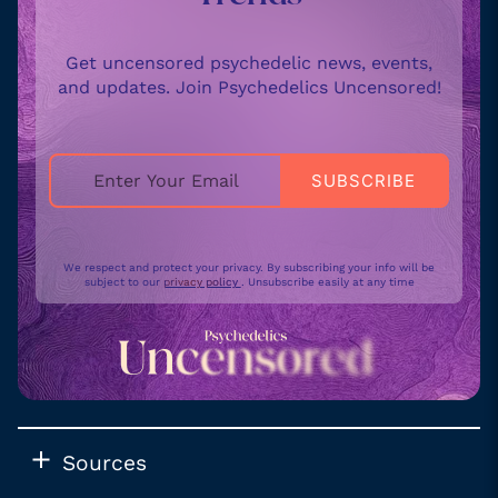
Get uncensored psychedelic news, events,
and updates. Join Psychedelics Uncensored!
We respect and protect your privacy. By subscribing your info will be
subject to our
privacy policy
. Unsubscribe easily at any time
Sources