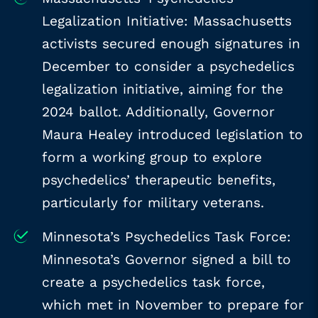
Legalization Initiative: Massachusetts
activists secured enough signatures in
December to consider a psychedelics
legalization initiative, aiming for the
2024 ballot. Additionally, Governor
Maura Healey introduced legislation to
form a working group to explore
psychedelics’ therapeutic benefits,
particularly for military veterans.
Minnesota’s Psychedelics Task Force:
Minnesota’s Governor signed a bill to
create a psychedelics task force,
which met in November to prepare for