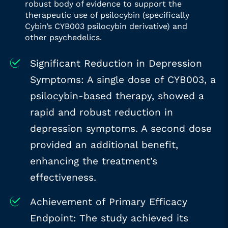
robust body of evidence to support the
therapeutic use of psilocybin (specifically
Cybin’s CYB003 psilocybin derivative) and
other psychedelics.
Significant Reduction in Depression
Symptoms: A single dose of CYB003, a
psilocybin-based therapy, showed a
rapid and robust reduction in
depression symptoms. A second dose
provided an additional benefit,
enhancing the treatment’s
effectiveness.
Achievement of Primary Efficacy
Endpoint: The study achieved its