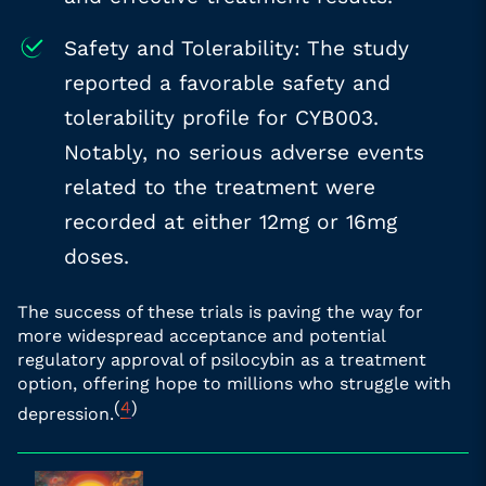
Safety and Tolerability: The study
reported a favorable safety and
tolerability profile for CYB003.
Notably, no serious adverse events
related to the treatment were
recorded at either 12mg or 16mg
doses.
The success of these trials is paving the way for
more widespread acceptance and potential
regulatory approval of psilocybin as a treatment
option, offering hope to millions who struggle with
(
4
)
depression.