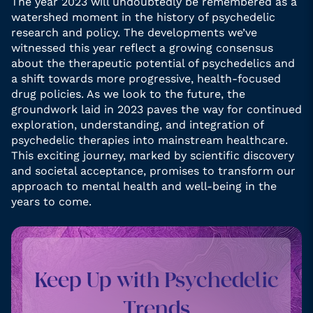
The year 2023 will undoubtedly be remembered as a
watershed moment in the history of psychedelic
research and policy. The developments we’ve
witnessed this year reflect a growing consensus
about the therapeutic potential of psychedelics and
a shift towards more progressive, health-focused
drug policies. As we look to the future, the
groundwork laid in 2023 paves the way for continued
exploration, understanding, and integration of
psychedelic therapies into mainstream healthcare.
This exciting journey, marked by scientific discovery
and societal acceptance, promises to transform our
approach to mental health and well-being in the
years to come.
Keep Up with Psychedelic
Trends