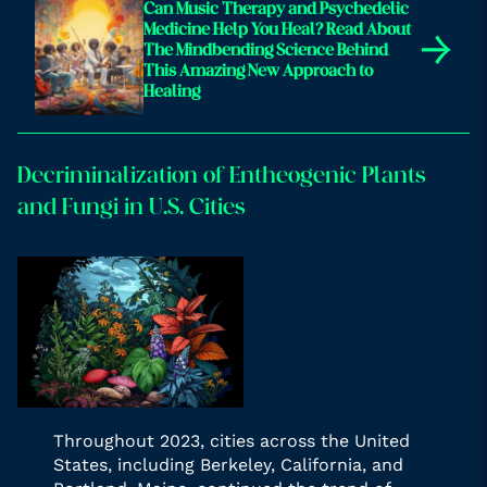
Can Music Therapy and Psychedelic
Medicine Help You Heal? Read About
→
The Mindbending Science Behind
This Amazing New Approach to
Healing
Decriminalization of Entheogenic Plants
and Fungi in U.S. Cities
Throughout 2023, cities across the United
States, including Berkeley, California, and