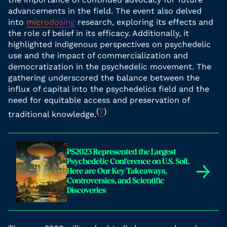
advancements in the field. The event also delved
into
microdosing
research, exploring its effects and
the role of belief in its efficacy. Additionally, it
highlighted indigenous perspectives on psychedelic
use and the impact of commercialization and
democratization in the psychedelic movement. The
gathering underscored the balance between the
influx of capital into the psychedelics field and the
need for equitable access and preservation of
(
7
)
traditional knowledge.
PS2023 Represented the Largest
Psychedelic Conference on U.S. Soil.
→
Here are Our Key Takeaways,
Controversies, and Scientific
Discoveries