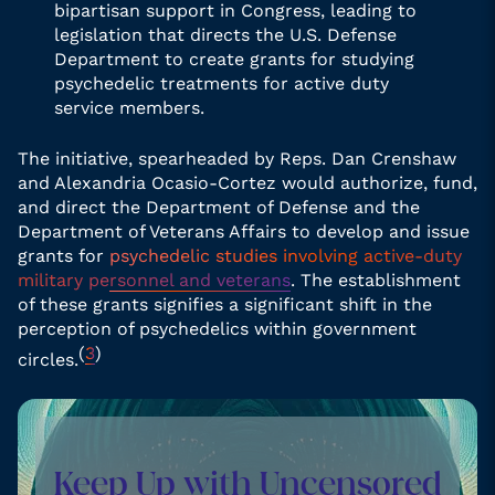
bipartisan support in Congress, leading to
legislation that directs the U.S. Defense
Department to create grants for studying
psychedelic treatments for active duty
service members.
The initiative, spearheaded by Reps. Dan Crenshaw
and Alexandria Ocasio-Cortez would authorize, fund,
and direct the Department of Defense and the
Department of Veterans Affairs to develop and issue
grants for
psychedelic studies involving active-duty
military personnel and veterans
. The establishment
of these grants signifies a significant shift in the
perception of psychedelics within government
(
3
)
circles.
Keep Up with Uncensored