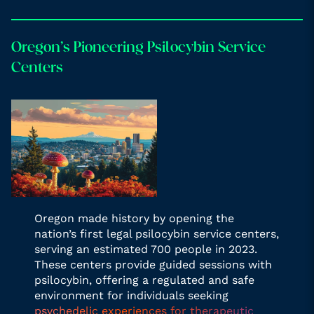
Oregon’s Pioneering Psilocybin Service
Centers
Oregon made history by opening the
nation’s first legal psilocybin service centers,
serving an estimated 700 people in 2023.
These centers provide guided sessions with
psilocybin, offering a regulated and safe
environment for individuals seeking
psychedelic experiences for therapeutic