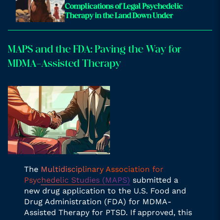
Complications of Legal Psychedelic
Therapy in the Land Down Under
MAPS and the FDA: Paving the Way for
MDMA-Assisted Therapy
The
Multidisciplinary Association for
Psychedelic Studies (MAPS)
submitted a
new drug application to the U.S. Food and
Drug Administration (FDA) for MDMA-
Assisted Therapy for PTSD. If approved, this