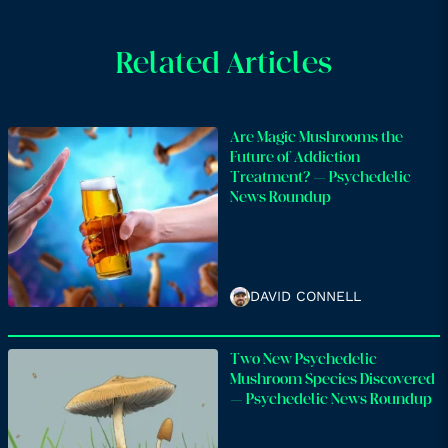
Related Articles
Are Magic Mushrooms the
Future of Addiction
Treatment? – Psychedelic
News Roundup
DAVID CONNELL
Two New Psychedelic
Mushroom Species Discovered
– Psychedelic News Roundup