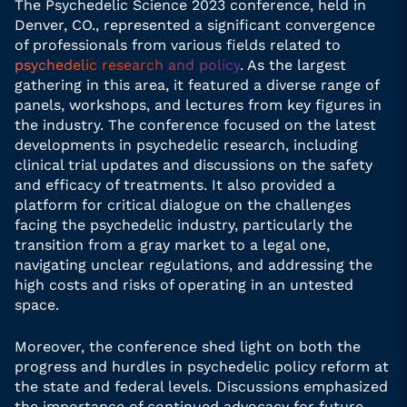
The Psychedelic Science 2023 conference, held in
Denver, CO., represented a significant convergence
of professionals from various fields related to
psychedelic research and policy
. As the largest
gathering in this area, it featured a diverse range of
panels, workshops, and lectures from key figures in
the industry. The conference focused on the latest
developments in psychedelic research, including
clinical trial updates and discussions on the safety
and efficacy of treatments. It also provided a
platform for critical dialogue on the challenges
facing the psychedelic industry, particularly the
transition from a gray market to a legal one,
navigating unclear regulations, and addressing the
high costs and risks of operating in an untested
space.
Moreover, the conference shed light on both the
progress and hurdles in psychedelic policy reform at
the state and federal levels. Discussions emphasized
the importance of continued advocacy for future