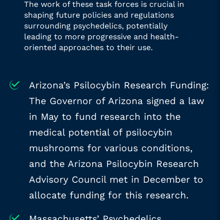
The work of these task forces is crucial in
shaping future policies and regulations
surrounding psychedelics, potentially
leading to more progressive and health-
oriented approaches to their use.
Arizona’s Psilocybin Research Funding:
The Governor of Arizona signed a law
in May to fund research into the
medical potential of psilocybin
mushrooms for various conditions,
and the Arizona Psilocybin Research
Advisory Council met in December to
allocate funding for this research.
Massachusetts’ Psychedelics