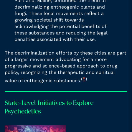
Portland, Maine, continued the trend of
decriminalizing entheogenic plants and
fungi. These local movements reflect a
growing societal shift towards
acknowledging the potential benefits of
these substances and reducing the legal
penalties associated with their use.
The decriminalization efforts by these cities are part
of a larger movement advocating for a more
progressive and science-based approach to drug
policy, recognizing the therapeutic and spiritual
(
5
)
value of entheogenic substances.
State-Level Initiatives to Explore
Psychedelics