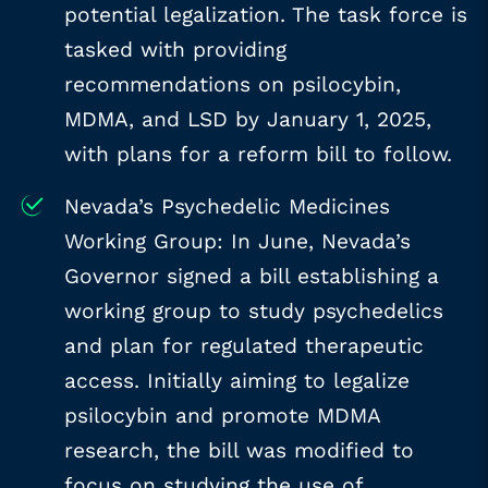
potential legalization. The task force is
tasked with providing
recommendations on psilocybin,
MDMA, and LSD by January 1, 2025,
with plans for a reform bill to follow.
Nevada’s Psychedelic Medicines
Working Group: In June, Nevada’s
Governor signed a bill establishing a
working group to study psychedelics
and plan for regulated therapeutic
access. Initially aiming to legalize
psilocybin and promote MDMA
research, the bill was modified to
focus on studying the use of