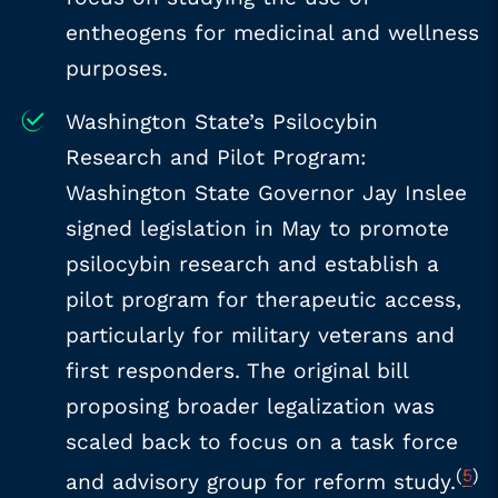
entheogens for medicinal and wellness
purposes.
Washington State’s Psilocybin
Research and Pilot Program:
Washington State Governor Jay Inslee
signed legislation in May to promote
psilocybin research and establish a
pilot program for therapeutic access,
particularly for military veterans and
first responders. The original bill
proposing broader legalization was
scaled back to focus on a task force
(
5
)
and advisory group for reform study.