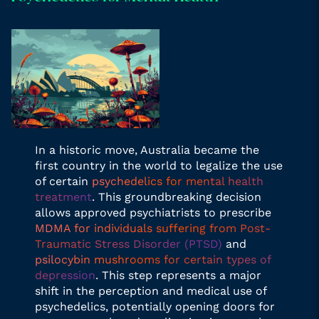
In a historic move, Australia became the
first country in the world to legalize the use
of certain
psychedelics for mental health
treatment
. This groundbreaking decision
allows approved psychiatrists to prescribe
MDMA for individuals suffering from Post-
Traumatic Stress Disorder (PTSD)
and
psilocybin mushrooms for certain types of
depression
. This step represents a major
shift in the perception and medical use of
psychedelics, potentially opening doors for