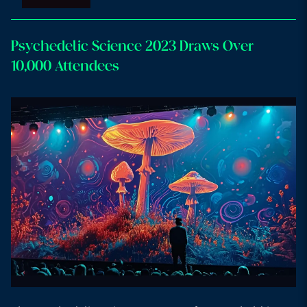
Psychedelic Science 2023 Draws Over
10,000 Attendees