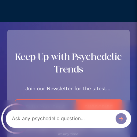
Keep Up with Psychedelic
Trends
Join our Newsletter for the latest….
We respect and protect your privacy. By subscribing your
info will be subject to our privacy policy. Unsubsribe easily
at any time.