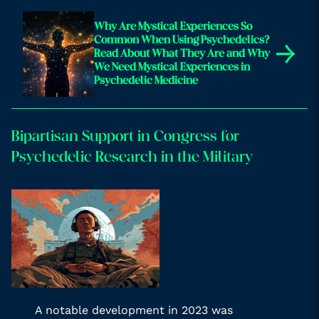
Why Are Mystical Experiences So
Common When Using Psychedelics?
→
Read About What They Are and Why
We Need Mystical Experiences in
Psychedelic Medicine
Bipartisan Support in Congress for
Psychedelic Research in the Military
A notable development in 2023 was