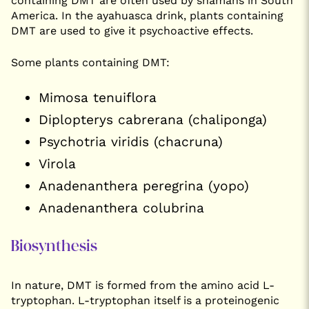
containing DMT are often used by shamans in South
America. In the ayahuasca drink, plants containing
DMT are used to give it psychoactive effects.
Some plants containing DMT:
Mimosa tenuiflora
Diplopterys cabrerana (chaliponga)
Psychotria viridis (chacruna)
Virola
Anadenanthera peregrina (yopo)
Anadenanthera colubrina
Biosynthesis
In nature, DMT is formed from the amino acid L-
tryptophan. L-tryptophan itself is a proteinogenic