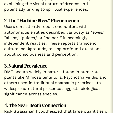
explaining the visual nature of dreams and
potentially linking to spiritual experiences.
2. The “Machine Elves” Phenomenon
Users consistently report encounters with
autonomous entities described variously as “elves,”
“aliens,” “guides,” or “helpers” in seemingly
independent realities. These reports transcend
cultural backgrounds, raising profound questions
about consciousness and perception.
3. Natural Prevalence
DMT occurs widely in nature, found in numerous
plants like Mimosa tenuiflora, Psychotria viridis, and
others used in traditional shamanic practices. Its
widespread natural presence suggests biological
significance across species.
4. The Near-Death Connection
Rick Strassman hypothesized that large quantities of