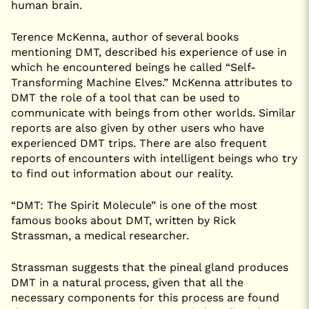
human brain.
Terence McKenna, author of several books
mentioning DMT, described his experience of use in
which he encountered beings he called “Self-
Transforming Machine Elves.” McKenna attributes to
DMT the role of a tool that can be used to
communicate with beings from other worlds. Similar
reports are also given by other users who have
experienced DMT trips. There are also frequent
reports of encounters with intelligent beings who try
to find out information about our reality.
“DMT: The Spirit Molecule” is one of the most
famous books about DMT, written by Rick
Strassman, a medical researcher.
Strassman suggests that the pineal gland produces
DMT in a natural process, given that all the
necessary components for this process are found