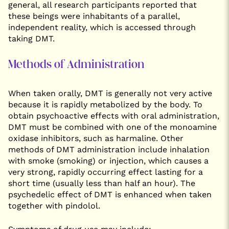
general, all research participants reported that
these beings were inhabitants of a parallel,
independent reality, which is accessed through
taking DMT.
Methods of Administration
When taken orally, DMT is generally not very active
because it is rapidly metabolized by the body. To
obtain psychoactive effects with oral administration,
DMT must be combined with one of the monoamine
oxidase inhibitors, such as harmaline. Other
methods of DMT administration include inhalation
with smoke (smoking) or injection, which causes a
very strong, rapidly occurring effect lasting for a
short time (usually less than half an hour). The
psychedelic effect of DMT is enhanced when taken
together with pindolol.