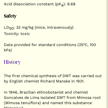
Acid dissociation constant (pK
): 8.68
a
Safety
LD
: 32 mg/kg (mice, intravenously)
50
Toxicity: toxic
Data provided for standard conditions (25°C, 100
kPa)
History
The first chemical synthesis of DMT was carried out
by English chemist Richard Manske in 1931.
In 1946, Brazilian ethnobotanist and chemist
Goncalves de Lima isolated DMT from Mimosa root
(Mimosa tenuiflora) and named this substance