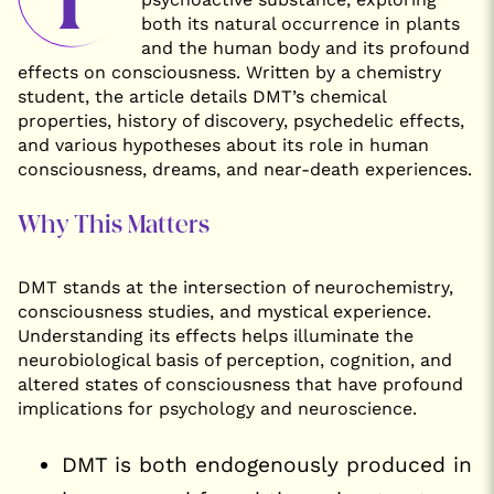
both its natural occurrence in plants
and the human body and its profound
effects on consciousness. Written by a chemistry
student, the article details DMT’s chemical
properties, history of discovery, psychedelic effects,
and various hypotheses about its role in human
consciousness, dreams, and near-death experiences.
Why This Matters
DMT stands at the intersection of neurochemistry,
consciousness studies, and mystical experience.
Understanding its effects helps illuminate the
neurobiological basis of perception, cognition, and
altered states of consciousness that have profound
implications for psychology and neuroscience.
DMT is both endogenously produced in