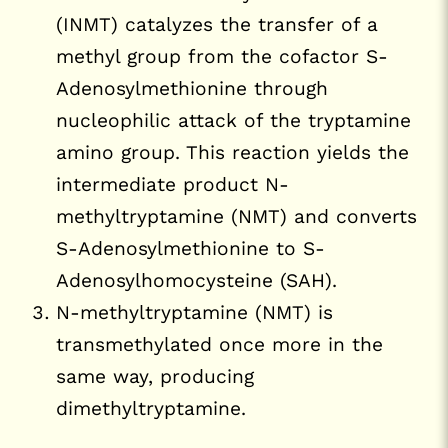
(INMT) catalyzes the transfer of a
methyl group from the cofactor S-
Adenosylmethionine through
nucleophilic attack of the tryptamine
amino group. This reaction yields the
intermediate product N-
methyltryptamine (NMT) and converts
S-Adenosylmethionine to S-
Adenosylhomocysteine (SAH).
N-methyltryptamine (NMT) is
transmethylated once more in the
same way, producing
dimethyltryptamine.