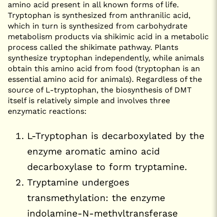
amino acid present in all known forms of life.
Tryptophan is synthesized from anthranilic acid,
which in turn is synthesized from carbohydrate
metabolism products via shikimic acid in a metabolic
process called the shikimate pathway. Plants
synthesize tryptophan independently, while animals
obtain this amino acid from food (tryptophan is an
essential amino acid for animals). Regardless of the
source of L-tryptophan, the biosynthesis of DMT
itself is relatively simple and involves three
enzymatic reactions:
L-Tryptophan is decarboxylated by the
enzyme aromatic amino acid
decarboxylase to form tryptamine.
Tryptamine undergoes
transmethylation: the enzyme
indolamine-N-methyltransferase