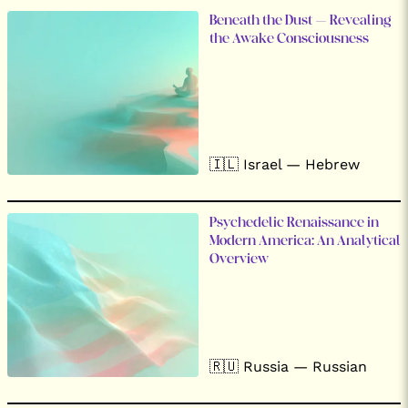
Beneath the Dust – Revealing
the Awake Consciousness
🇮🇱 Israel — Hebrew
Psychedelic Renaissance in
Modern America: An Analytical
Overview
🇷🇺 Russia — Russian