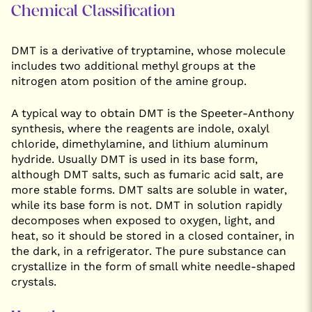
Chemical Classification
DMT is a derivative of tryptamine, whose molecule
includes two additional methyl groups at the
nitrogen atom position of the amine group.
A typical way to obtain DMT is the Speeter-Anthony
synthesis, where the reagents are indole, oxalyl
chloride, dimethylamine, and lithium aluminum
hydride. Usually DMT is used in its base form,
although DMT salts, such as fumaric acid salt, are
more stable forms. DMT salts are soluble in water,
while its base form is not. DMT in solution rapidly
decomposes when exposed to oxygen, light, and
heat, so it should be stored in a closed container, in
the dark, in a refrigerator. The pure substance can
crystallize in the form of small white needle-shaped
crystals.