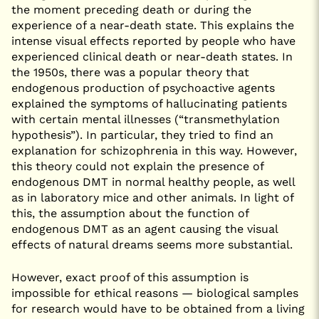
the moment preceding death or during the
experience of a near-death state. This explains the
intense visual effects reported by people who have
experienced clinical death or near-death states. In
the 1950s, there was a popular theory that
endogenous production of psychoactive agents
explained the symptoms of hallucinating patients
with certain mental illnesses (“transmethylation
hypothesis”). In particular, they tried to find an
explanation for schizophrenia in this way. However,
this theory could not explain the presence of
endogenous DMT in normal healthy people, as well
as in laboratory mice and other animals. In light of
this, the assumption about the function of
endogenous DMT as an agent causing the visual
effects of natural dreams seems more substantial.
However, exact proof of this assumption is
impossible for ethical reasons — biological samples
for research would have to be obtained from a living