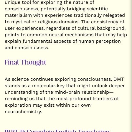
unique tool for exploring the nature of
consciousness, potentially bridging scientific
materialism with experiences traditionally relegated
to mystical or religious domains. The consistency of
user experiences, regardless of cultural background,
points to common neural mechanisms that may help
explain fundamental aspects of human perception
and consciousness.
Final Thought
As science continues exploring consciousness, DMT
stands as a molecular key that might unlock deeper
understanding of the mind-brain relationship—
reminding us that the most profound frontiers of
exploration may exist within our own
neurochemistry.