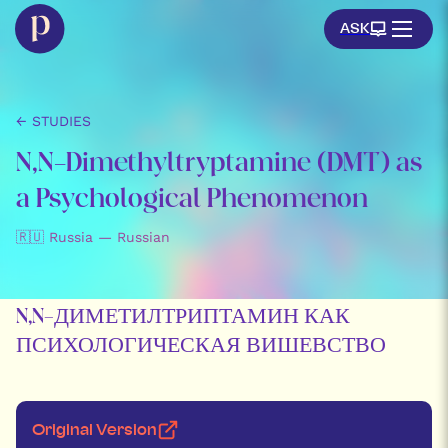
ASK
← STUDIES
N,N-Dimethyltryptamine (DMT) as
a Psychological Phenomenon
🇷🇺 Russia — Russian
N,N-ДИМЕТИЛТРИПТАМИН КАК
ПСИХОЛОГИЧЕСКАЯ ВИШЕВСТВО
Original Version