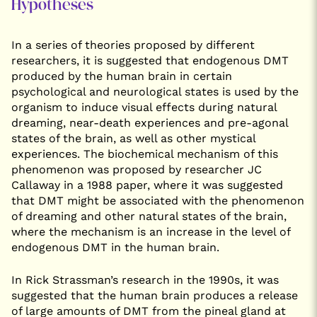
Hypotheses
In a series of theories proposed by different
researchers, it is suggested that endogenous DMT
produced by the human brain in certain
psychological and neurological states is used by the
organism to induce visual effects during natural
dreaming, near-death experiences and pre-agonal
states of the brain, as well as other mystical
experiences. The biochemical mechanism of this
phenomenon was proposed by researcher JC
Callaway in a 1988 paper, where it was suggested
that DMT might be associated with the phenomenon
of dreaming and other natural states of the brain,
where the mechanism is an increase in the level of
endogenous DMT in the human brain.
In Rick Strassman’s research in the 1990s, it was
suggested that the human brain produces a release
of large amounts of DMT from the pineal gland at