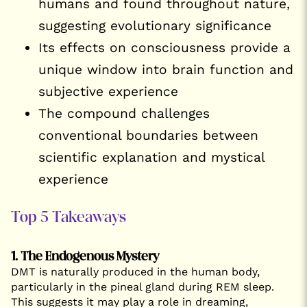
humans and found throughout nature,
suggesting evolutionary significance
Its effects on consciousness provide a
unique window into brain function and
subjective experience
The compound challenges
conventional boundaries between
scientific explanation and mystical
experience
Top 5 Takeaways
1. The Endogenous Mystery
DMT is naturally produced in the human body,
particularly in the pineal gland during REM sleep.
This suggests it may play a role in dreaming,