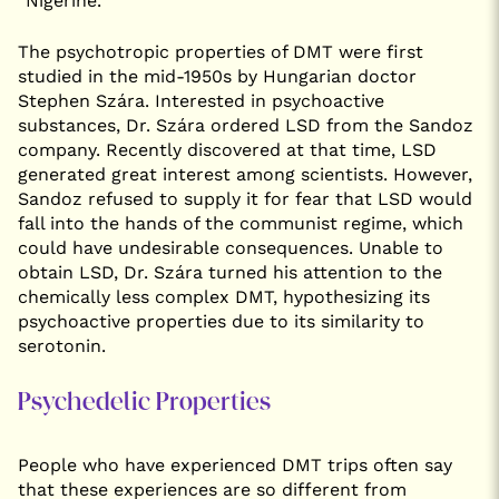
“Nigerine.”
The psychotropic properties of DMT were first
studied in the mid-1950s by Hungarian doctor
Stephen Szára. Interested in psychoactive
substances, Dr. Szára ordered LSD from the Sandoz
company. Recently discovered at that time, LSD
generated great interest among scientists. However,
Sandoz refused to supply it for fear that LSD would
fall into the hands of the communist regime, which
could have undesirable consequences. Unable to
obtain LSD, Dr. Szára turned his attention to the
chemically less complex DMT, hypothesizing its
psychoactive properties due to its similarity to
serotonin.
Psychedelic Properties
People who have experienced DMT trips often say
that these experiences are so different from