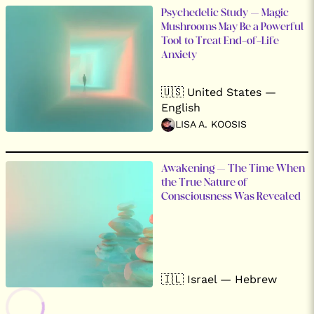
Psychedelic Study – Magic
Mushrooms May Be a Powerful
Tool to Treat End-of-Life
Anxiety
🇺🇸 United States —
English
LISA A. KOOSIS
Awakening – The Time When
the True Nature of
Consciousness Was Revealed
🇮🇱 Israel — Hebrew