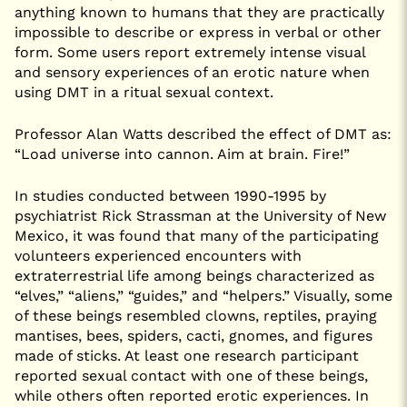
anything known to humans that they are practically
impossible to describe or express in verbal or other
form. Some users report extremely intense visual
and sensory experiences of an erotic nature when
using DMT in a ritual sexual context.
Professor Alan Watts described the effect of DMT as:
“Load universe into cannon. Aim at brain. Fire!”
In studies conducted between 1990-1995 by
psychiatrist Rick Strassman at the University of New
Mexico, it was found that many of the participating
volunteers experienced encounters with
extraterrestrial life among beings characterized as
“elves,” “aliens,” “guides,” and “helpers.” Visually, some
of these beings resembled clowns, reptiles, praying
mantises, bees, spiders, cacti, gnomes, and figures
made of sticks. At least one research participant
reported sexual contact with one of these beings,
while others often reported erotic experiences. In