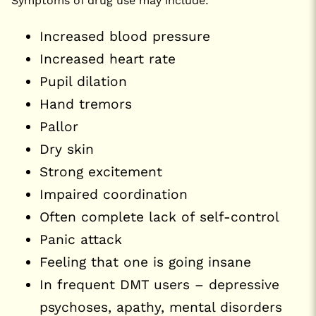
Symptoms of drug use may include:
Increased blood pressure
Increased heart rate
Pupil dilation
Hand tremors
Pallor
Dry skin
Strong excitement
Impaired coordination
Often complete lack of self-control
Panic attack
Feeling that one is going insane
In frequent DMT users – depressive
psychoses, apathy, mental disorders