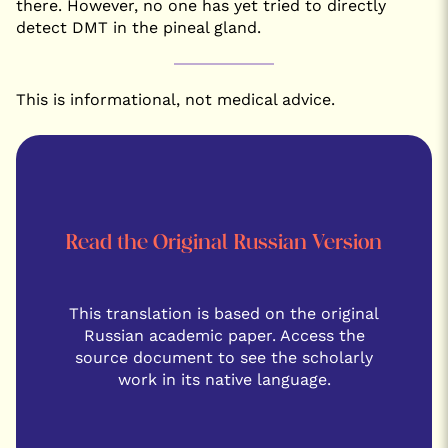
there. However, no one has yet tried to directly
detect DMT in the pineal gland.
This is informational, not medical advice.
Read the Original Russian Version
This translation is based on the original
Russian academic paper. Access the
source document to see the scholarly
work in its native language.