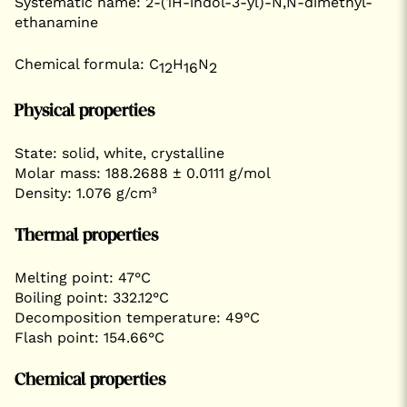
Systematic name: 2-(1H-indol-3-yl)-N,N-dimethyl-
ethanamine
Chemical formula: C
H
N
12
16
2
Physical properties
State: solid, white, crystalline
Molar mass: 188.2688 ± 0.0111 g/mol
Density: 1.076 g/cm³
Thermal properties
Melting point: 47°C
Boiling point: 332.12°C
Decomposition temperature: 49°C
Flash point: 154.66°C
Chemical properties