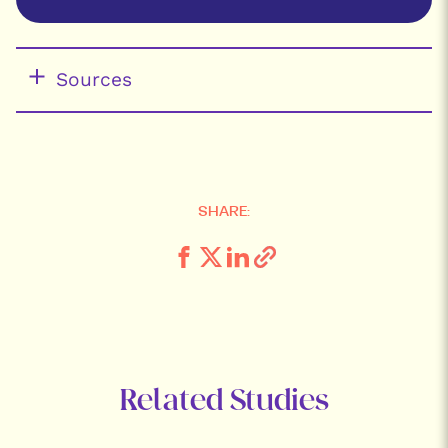
Sources
SHARE:
Related Studies