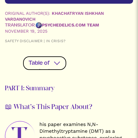
ORIGINAL AUTHOR(S):
KHACHATRYAN ISHKHAN
VARDANOVICH
PSYCHEDELICS.COM TEAM
TRANSLATOR:
NOVEMBER 19, 2025
SAFETY DISCLAIMER | IN CRISIS?
Table of
contents
PART I:
PART I: Summary
Summary
PART II:
Complete
English
📖 What’s This Paper About?
Translation
Read the
Original
Russian
his paper examines N,N-
T
Version
Dimethyltryptamine (DMT) as a
psychoactive substance, exploring