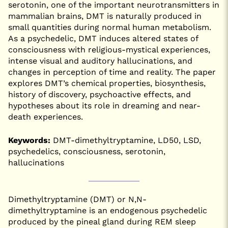
serotonin, one of the important neurotransmitters in
mammalian brains, DMT is naturally produced in
small quantities during normal human metabolism.
As a psychedelic, DMT induces altered states of
consciousness with religious-mystical experiences,
intense visual and auditory hallucinations, and
changes in perception of time and reality. The paper
explores DMT’s chemical properties, biosynthesis,
history of discovery, psychoactive effects, and
hypotheses about its role in dreaming and near-
death experiences.
Keywords:
DMT-dimethyltryptamine, LD50, LSD,
psychedelics, consciousness, serotonin,
hallucinations
Dimethyltryptamine (DMT) or N,N-
dimethyltryptamine is an endogenous psychedelic
produced by the pineal gland during REM sleep