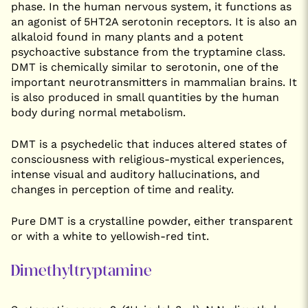
phase. In the human nervous system, it functions as
an agonist of 5HT2A serotonin receptors. It is also an
alkaloid found in many plants and a potent
psychoactive substance from the tryptamine class.
DMT is chemically similar to serotonin, one of the
important neurotransmitters in mammalian brains. It
is also produced in small quantities by the human
body during normal metabolism.
DMT is a psychedelic that induces altered states of
consciousness with religious-mystical experiences,
intense visual and auditory hallucinations, and
changes in perception of time and reality.
Pure DMT is a crystalline powder, either transparent
or with a white to yellowish-red tint.
Dimethyltryptamine