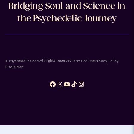
Bridging Soul and Science in
the Psychedelic Journey
All rights reserved
© Psychedelics.com
Terms of Use
Privacy Policy
Disclaimer
Facebook
X
YouTube
TikTok
Instagram