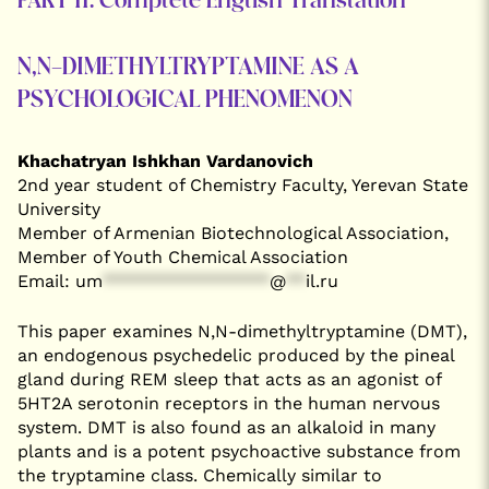
PART II: Complete English Translation
N,N-DIMETHYLTRYPTAMINE AS A
PSYCHOLOGICAL PHENOMENON
Khachatryan Ishkhan Vardanovich
2nd year student of Chemistry Faculty, Yerevan State
University
Member of Armenian Biotechnological Association,
Member of Youth Chemical Association
Email:
um
*****************
@
**
il.ru
This paper examines N,N-dimethyltryptamine (DMT),
an endogenous psychedelic produced by the pineal
gland during REM sleep that acts as an agonist of
5HT2A serotonin receptors in the human nervous
system. DMT is also found as an alkaloid in many
plants and is a potent psychoactive substance from
the tryptamine class. Chemically similar to