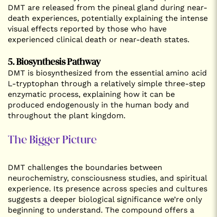
DMT are released from the pineal gland during near-
death experiences, potentially explaining the intense
visual effects reported by those who have
experienced clinical death or near-death states.
5. Biosynthesis Pathway
DMT is biosynthesized from the essential amino acid
L-tryptophan through a relatively simple three-step
enzymatic process, explaining how it can be
produced endogenously in the human body and
throughout the plant kingdom.
The Bigger Picture
DMT challenges the boundaries between
neurochemistry, consciousness studies, and spiritual
experience. Its presence across species and cultures
suggests a deeper biological significance we’re only
beginning to understand. The compound offers a