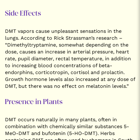
Side Effects
DMT vapors cause unpleasant sensations in the
lungs. According to Rick Strassman’s research –
“Dimethyltryptamine, somewhat depending on the
dose, causes an increase in arterial pressure, heart
rate, pupil diameter, rectal temperature, in addition
to increasing blood concentrations of beta-
endorphins, corticotropin, cortisol and prolactin.
Growth hormone levels also increased at any dose of
DMT, but there was no effect on melatonin levels.”
Presence in Plants
DMT occurs naturally in many plants, often in
combination with chemically similar substances 5-
MeO-DMT and bufotenin (5-HO-DMT). Herbs