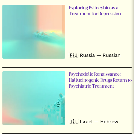
Exploring Psilocybin as a
Treatment for Depression
🇷🇺 Russia — Russian
Psychedelic Renaissance:
Hallucinogenic Drugs Return to
Psychiatric Treatment
🇮🇱 Israel — Hebrew