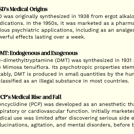
LSD’s Medical Origins
 was originally synthesized in 1938 from ergot alkal
ications. In the 1950s, it was marketed as a pharma
ious psychiatric applications, including as an analg
erful effects lasting over a week.
DMT: Endogenous and Exogenous
-dimethyltryptamine (DMT) was synthesized in 1931 a
e Mimosa tenuiflora. Its psychotropic properties stem 
ably, DMT is produced in small quantities by the h
classified as an illegal substance in most countries.
PCP’s Medical Rise and Fall
ncyclidine (PCP) was developed as an anesthetic that
piratory or cardiovascular function. Initially markete
ical use was limited after discovering serious side e
lucinations, agitation, and mental disorders, before 