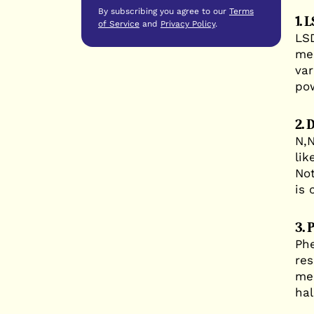
By subscribing you agree to our
Terms
1. 
of Service
and
Privacy Policy
.
LSD
med
var
pow
2. 
N,N
lik
Not
is 
3. 
Phe
res
med
hal