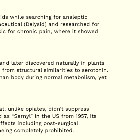
oids while searching for analeptic
ceutical (Delysid) and researched for
esic for chronic pain, where it showed
nd later discovered naturally in plants
from structural similarities to serotonin.
uman body during normal metabolism, yet
, unlike opiates, didn’t suppress
d as “Sernyl” in the US from 1957, its
ffects including post-surgical
being completely prohibited.