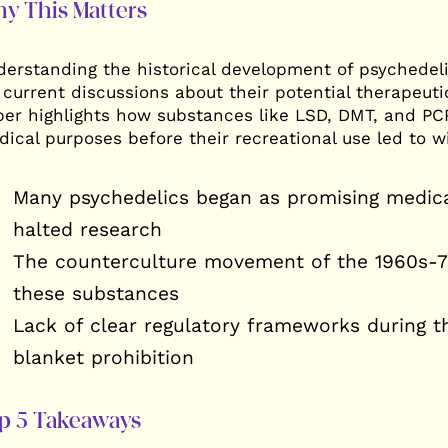
y This Matters
The Self-Conscious Human:
A Path of Radical
The Map of Consciousness
Consciousness 
erstanding the historical development of psychedeli
 current discussions about their potential therapeuti
er highlights how substances like LSD, DMT, and PCP 
ical purposes before their recreational use led to w
Many psychedelics began as promising medica
halted research
The counterculture movement of the 1960s-70
these substances
Lack of clear regulatory frameworks during t
blanket prohibition
p 5 Takeaways