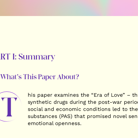
ART I: Summary
 What’s This Paper About?
his paper examines the “Era of Love” – t
T
synthetic drugs during the post-war perio
social and economic conditions led to th
substances (PAS) that promised novel sen
emotional openness.