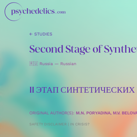
← STUDIES
Second Stage of Synthet
🇷🇺 Russia — Russian
II ЭТАП СИНТЕТИЧЕСКИ
ORIGINAL AUTHOR(S):
M.N. PORYADINA, M.V. BELOV
SAFETY DISCLAIMER | IN CRISIS?