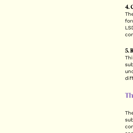
4. 
The
for
LSD
com
5. 
Thi
sub
und
dif
Th
The
sub
com