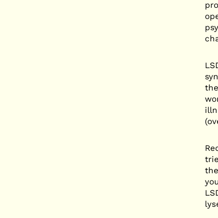
pro
ope
psy
cha
LSD
syn
the
wor
ill
(ov
Rec
tri
the
you
LSD
lys