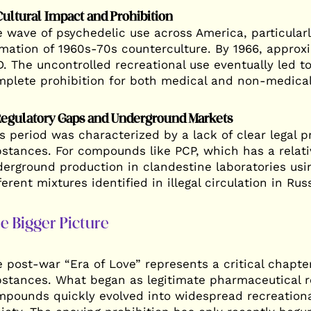
Cultural Impact and Prohibition
 wave of psychedelic use across America, particular
mation of 1960s-70s counterculture. By 1966, approx
. The uncontrolled recreational use eventually led to
plete prohibition for both medical and non-medical
Regulatory Gaps and Underground Markets
s period was characterized by a lack of clear legal p
stances. For compounds like PCP, which has a relativ
erground production in clandestine laboratories usi
ferent mixtures identified in illegal circulation in Rus
e Bigger Picture
 post-war “Era of Love” represents a critical chapte
stances. What began as legitimate pharmaceutical r
pounds quickly evolved into widespread recreationa