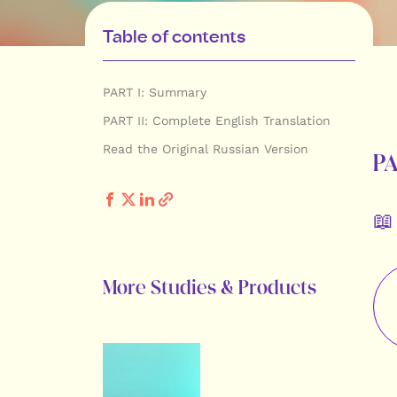
Table of contents
PART I: Summary
PART II: Complete English Translation
Read the Original Russian Version
P
📖
More Studies & Products