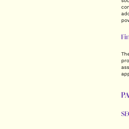
soc
com
ado
pow
Fi
The
pro
ass
app
PA
SE