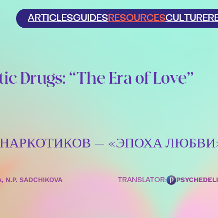
ARTICLES
GUIDES
RESOURCES
CULTURE
R
ic Drugs: “The Era of Love”
Х НАРКОТИКОВ – «ЭПОХА ЛЮБВИ
A, N.P. SADCHIKOVA
PSYCHEDEL
TRANSLATOR: