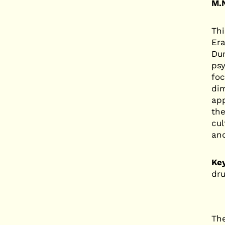
M.N
Thi
Era
Dur
psy
foc
dim
app
the
cul
and
Ke
dru
The