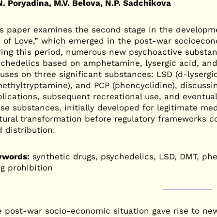
. Poryadina, M.V. Belova, N.P. Sadchikova
s paper examines the second stage in the developme
 of Love,” which emerged in the post-war socioecon
ing this period, numerous new psychoactive substanc
chedelics based on amphetamine, lysergic acid, and
uses on three significant substances: LSD (d-lysergi
ethyltryptamine), and PCP (phencyclidine), discussin
lications, subsequent recreational use, and eventual
se substances, initially developed for legitimate me
tural transformation before regulatory frameworks c
 distribution.
ywords:
synthetic drugs, psychedelics, LSD, DMT, phe
g prohibition
 post-war socio-economic situation gave rise to ne