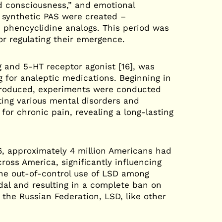
d consciousness,” and emotional
 synthetic PAS were created –
 phencyclidine analogs. This period was
or regulating their emergence.
g and 5-HT receptor agonist [16], was
g for analeptic medications. Beginning in
 produced, experiments were conducted
ing various mental disorders and
for chronic pain, revealing a long-lasting
6, approximately 4 million Americans had
ross America, significantly influencing
The out-of-control use of LSD among
dal and resulting in a complete ban on
the Russian Federation, LSD, like other