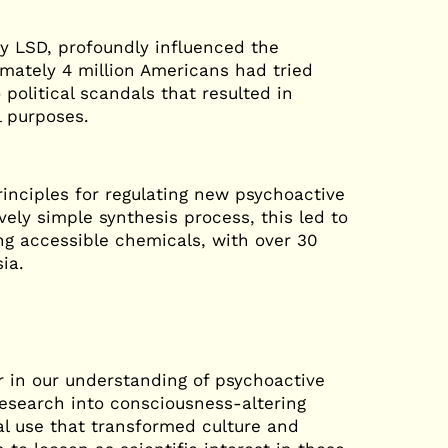
ly LSD, profoundly influenced the
imately 4 million Americans had tried
 political scandals that resulted in
 purposes.
rinciples for regulating new psychoactive
ely simple synthesis process, this led to
ng accessible chemicals, with over 30
sia.
r in our understanding of psychoactive
esearch into consciousness-altering
l use that transformed culture and