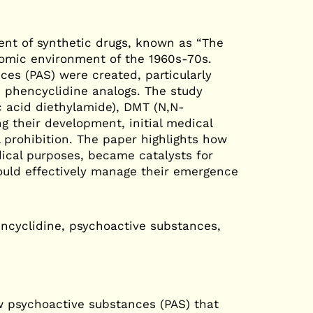
nt of synthetic drugs, known as “The
omic environment of the 1960s-70s.
es (PAS) were created, particularly
 phencyclidine analogs. The study
c acid diethylamide), DMT (N,N-
g their development, initial medical
 prohibition. The paper highlights how
dical purposes, became catalysts for
ould effectively manage their emergence
ncyclidine, psychoactive substances,
w psychoactive substances (PAS) that