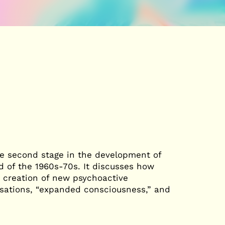
he second stage in the development of
d of the 1960s-70s. It discusses how
e creation of new psychoactive
sations, “expanded consciousness,” and