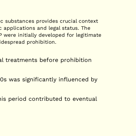
The Self-Conscious Human:
Change
The Map of Consciousness
c substances provides crucial context
c applications and legal status. The
were initially developed for legitimate
idespread prohibition.
l treatments before prohibition
s was significantly influenced by
his period contributed to eventual