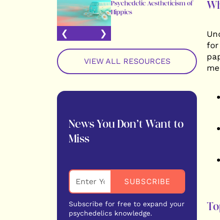
Wh
Psychedelic Aestheticism of
Hippies
Und
for
pap
VIEW ALL RESOURCES
med
News You Don’t Want to
Miss
Subscribe for free to expand your
To
psychedelics knowledge.