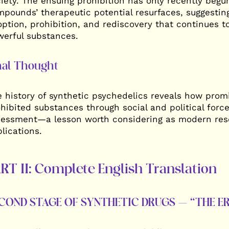
iety. The ensuing prohibition has only recently begun
pounds’ therapeutic potential resurfaces, suggesting
ption, prohibition, and rediscovery that continues t
erful substances.
nal Thought
 history of synthetic psychedelics reveals how pro
hibited substances through social and political force
essment—a lesson worth considering as modern resea
lications.
RT II: Complete English Translation
COND STAGE OF SYNTHETIC DRUGS – “THE ER