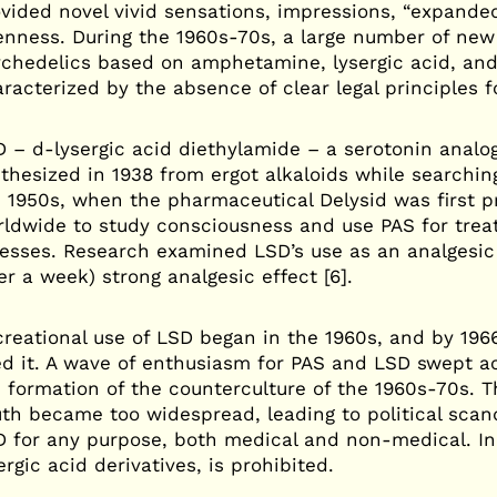
vided novel vivid sensations, impressions, “expande
nness. During the 1960s-70s, a large number of new
chedelics based on amphetamine, lysergic acid, and
racterized by the absence of clear legal principles f
 – d-lysergic acid diethylamide – a serotonin analo
thesized in 1938 from ergot alkaloids while searchin
 1950s, when the pharmaceutical Delysid was first
ldwide to study consciousness and use PAS for treat
nesses. Research examined LSD’s use as an analgesic 
er a week) strong analgesic effect [6].
reational use of LSD began in the 1960s, and by 196
ed it. A wave of enthusiasm for PAS and LSD swept ac
 formation of the counterculture of the 1960s-70s. 
th became too widespread, leading to political scan
 for any purpose, both medical and non-medical. In 
ergic acid derivatives, is prohibited.