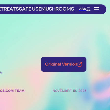
ETREATS
SAFE USE
MUSHROOMS
ASK
Original Version
»
ICS.COM TEAM
NOVEMBER 19, 2025