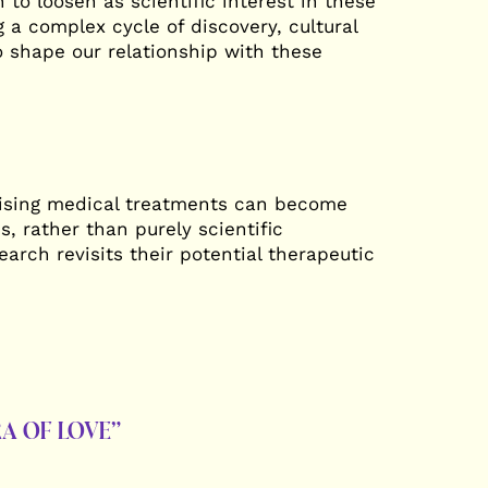
 to loosen as scientific interest in these
 a complex cycle of discovery, cultural
o shape our relationship with these
mising medical treatments can become
s, rather than purely scientific
rch revisits their potential therapeutic
A OF LOVE”