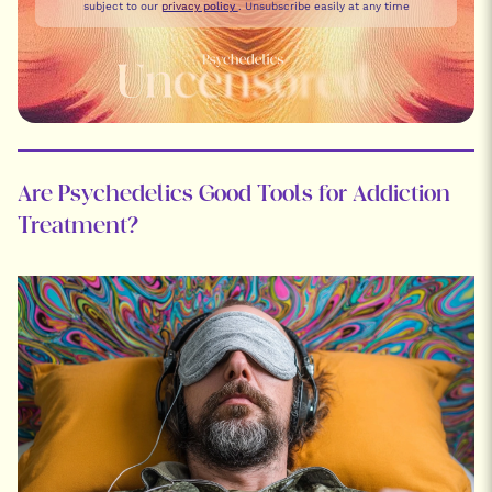
subject to our
privacy policy
. Unsubscribe easily at any time
Are Psychedelics Good Tools for Addiction
Treatment?