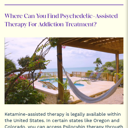
Where Can You Find Psychedelic-Assisted
Therapy For Addiction Treatment?
Ketamine-assisted therapy is legally available within
the United States. In certain states like Oregon and
Colorado, you can access Psilocybin therapy through