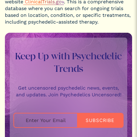
website
ClinicalTrials.gov
. This is a comprehensive
database where you can search for ongoing trials
based on location, condition, or specific treatments,
including psychedelic-assisted therapy.
Keep Up with Psychedelic
Trends
Get uncensored psychedelic news, events,
and updates. Join Psychedelics Uncensored!