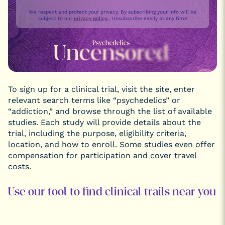
We respect and protect your privacy. By subscribing your info will be
subject to our
privacy policy
. Unsubscribe easily at any time
To sign up for a clinical trial, visit the site, enter
relevant search terms like “psychedelics” or
“addiction,” and browse through the list of available
studies. Each study will provide details about the
trial, including the purpose, eligibility criteria,
location, and how to enroll. Some studies even offer
compensation for participation and cover travel
costs.
Use our tool to find clinical trails near you