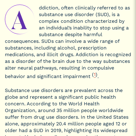
Psychedelics
Can Help
ddiction, often clinically referred to as
A
With
substance use disorder (SUD), is a
Addiction?
complex condition characterized by
Psychedelic-
Assisted
an individual’s inability to stop using a
Therapy for
Specific
substance despite harmful
Addictions
consequences. SUDs can involve a wide range of
Microdosing
substances, including alcohol, prescription
Psychedelics
for
medications, and illicit drugs. Addiction is recognized
Substance
as a disorder of the brain due to the way substances
Use Disorder
(SUD)
alter neural pathways, resulting in compulsive
Safety, Risks, and
(
1
)
behavior and significant impairment
.
Contraindications
Substance use disorders are prevalent across the
globe and represent a significant public health
concern. According to the World Health
Organization, around 35 million people worldwide
suffer from drug use disorders. In the United States
alone, approximately 20.4 million people aged 12 or
older had a SUD in 2019, highlighting its widespread