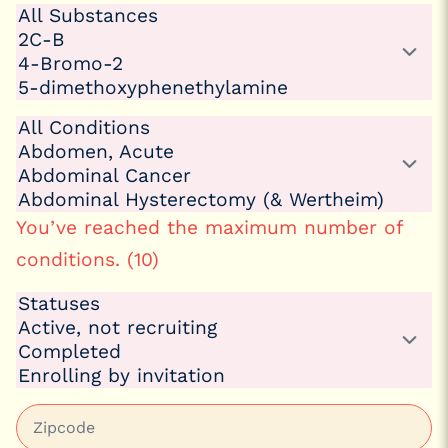
You’ve reached the maximum number of
conditions. (10)