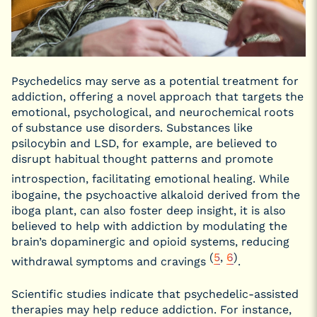
Psychedelics may serve as a potential treatment for
addiction, offering a novel approach that targets the
emotional, psychological, and neurochemical roots
of substance use disorders. Substances like
psilocybin and LSD, for example, are believed to
disrupt habitual thought patterns and promote
introspection, facilitating emotional healing.
While
ibogaine, the psychoactive alkaloid derived from the
iboga plant, can also foster deep insight, it is also
believed to help with addiction by modulating the
brain’s dopaminergic and opioid systems, reducing
(
5
,
6
)
withdrawal symptoms and cravings
.
Scientific studies indicate that psychedelic-assisted
therapies may help reduce addiction. For instance,