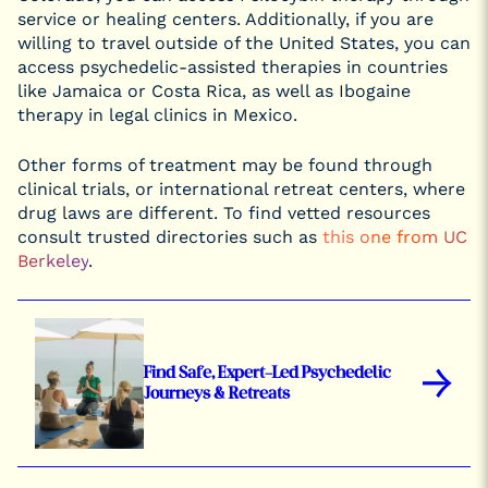
service or healing centers. Additionally, if you are
willing to travel outside of the United States, you can
access psychedelic-assisted therapies in countries
like Jamaica or Costa Rica, as well as Ibogaine
therapy in legal clinics in Mexico.
Other forms of treatment may be found through
clinical trials, or international retreat centers, where
drug laws are different. To find vetted resources
consult trusted directories such as
this one from UC
Berkeley
.
→
Find Safe, Expert-Led Psychedelic
Journeys & Retreats