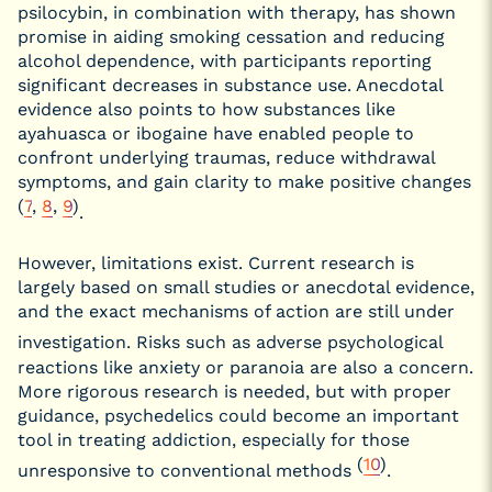
psilocybin, in combination with therapy, has shown
promise in aiding smoking cessation and reducing
alcohol dependence, with participants reporting
significant decreases in substance use. Anecdotal
evidence also points to how substances like
ayahuasca or ibogaine have enabled people to
confront underlying traumas, reduce withdrawal
symptoms, and gain clarity to make positive changes
(
7
,
8
,
9
)
.
However, limitations exist. Current research is
largely based on small studies or anecdotal evidence,
and the exact mechanisms of action are still under
investigation.
Risks such as adverse psychological
reactions like anxiety or paranoia are also a concern.
More rigorous research is needed, but with proper
guidance, psychedelics could become an important
tool in treating addiction, especially for those
(
10
)
unresponsive to conventional methods
.