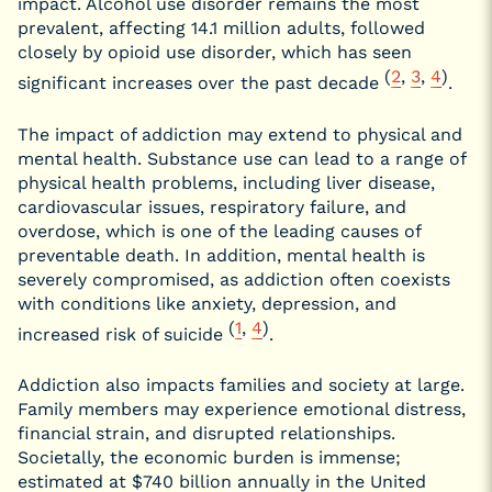
impact. Alcohol use disorder remains the most
prevalent, affecting 14.1 million adults, followed
closely by opioid use disorder, which has seen
(
2
,
3
,
4
)
significant increases over the past decade
.
The impact of addiction may extend to physical and
mental health. Substance use can lead to a range of
physical health problems, including liver disease,
cardiovascular issues, respiratory failure, and
overdose, which is one of the leading causes of
preventable death. In addition, mental health is
severely compromised, as addiction often coexists
with conditions like anxiety, depression, and
(
1
,
4
)
increased risk of suicide
.
Addiction also impacts families and society at large.
Family members may experience emotional distress,
financial strain, and disrupted relationships.
Societally, the economic burden is immense;
estimated at $740 billion annually in the United