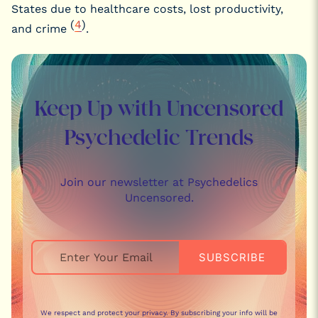
States due to healthcare costs, lost productivity,
(
4
)
and crime
.
Keep Up with Uncensored
Psychedelic Trends
Join our newsletter at Psychedelics
Uncensored.
We respect and protect your privacy. By subscribing your info will be