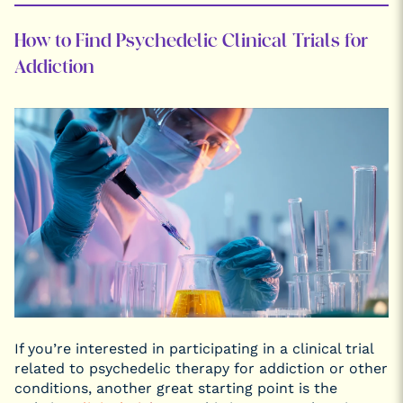
How to Find Psychedelic Clinical Trials for
Addiction
If you’re interested in participating in a clinical trial
related to psychedelic therapy for addiction or other
conditions, another great starting point is the