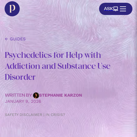
ASK
← GUIDES
Psychedelics for Help with
Addiction and Substance Use
Disorder
STEPHANIE KARZON
WRITTEN BY:
JANUARY 9, 2026
SAFETY DISCLAIMER | IN CRISIS?