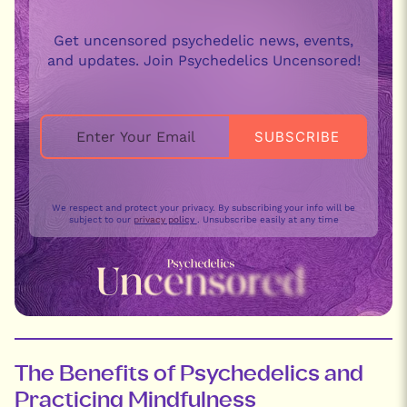
Get uncensored psychedelic news, events,
and updates. Join Psychedelics Uncensored!
We respect and protect your privacy. By subscribing your info will be
subject to our
privacy policy
. Unsubscribe easily at any time
The Benefits of Psychedelics and
Practicing Mindfulness