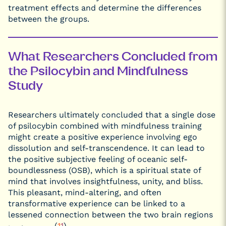
treatment effects and determine the differences
between the groups.
What Researchers Concluded from
the Psilocybin and Mindfulness
Study
Researchers ultimately concluded that a single dose
of psilocybin combined with mindfulness training
might create a positive experience involving ego
dissolution and self-transcendence. It can lead to
the positive subjective feeling of oceanic self-
boundlessness (OSB), which is a spiritual state of
mind that involves insightfulness, unity, and bliss.
This pleasant, mind-altering, and often
transformative experience can be linked to a
lessened connection between the two brain regions
(
11
)