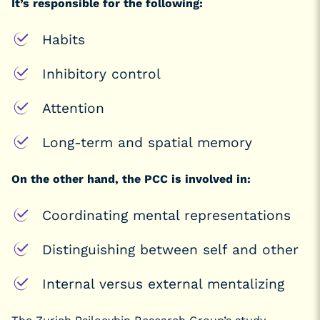
It’s responsible for the following:
Habits
Inhibitory control
Attention
Long-term and spatial memory
On the other hand, the PCC is involved in:
Coordinating mental representations
Distinguishing between self and other
Internal versus external mentalizing