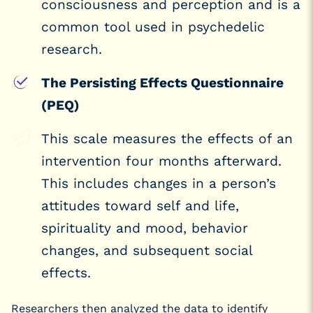
consciousness and perception and is a
common tool used in psychedelic
research.
The Persisting Effects Questionnaire
(PEQ)
This scale measures the effects of an
intervention four months afterward.
This includes changes in a person’s
attitudes toward self and life,
spirituality and mood, behavior
changes, and subsequent social
effects.
Researchers then analyzed the data to identify