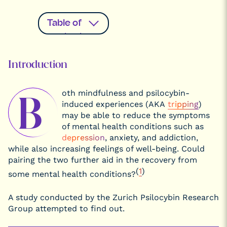
Table of
contents
Introduction
Introduction
What is
Psilocybin,
and What
oth mindfulness and psilocybin-
Does it Do?
B
induced experiences (AKA
tripping
)
Studying the
Therapeutic
may be able to reduce the symptoms
Effects of
of mental health conditions such as
Psychedelics
depression
, anxiety, and addiction,
What is
Mindfulness?
while also increasing feelings of well-being. Could
The Benefits
pairing the two further aid in the recovery from
of
(
1
)
Psychedelics
some mental health conditions?
and
Practicing
Mindfulness
A study conducted by the Zurich Psilocybin Research
What is The
Group attempted to find out.
DMN?
How the