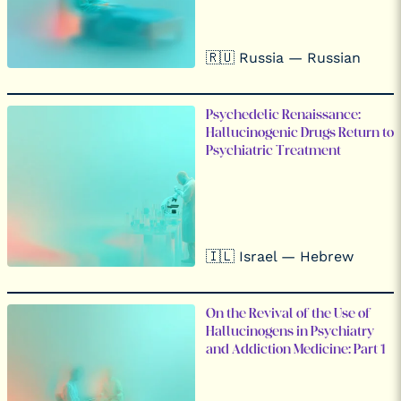
🇷🇺 Russia — Russian
Psychedelic Renaissance:
Hallucinogenic Drugs Return to
Psychiatric Treatment
🇮🇱 Israel — Hebrew
On the Revival of the Use of
Hallucinogens in Psychiatry
and Addiction Medicine: Part 1