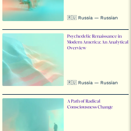
🇷🇺 Russia — Russian
Psychedelic Renaissance in
Modern America: An Analytical
Overview
🇷🇺 Russia — Russian
A Path of Radical
Consciousness Change