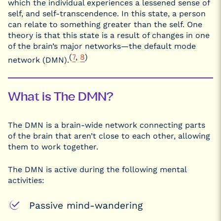
which the individual experiences a lessened sense of
self, and self-transcendence. In this state, a person
can relate to something greater than the self. One
theory is that this state is a result of changes in one
of the brain’s major networks—the default mode
(
7
,
8
)
network (DMN).
What is The DMN?
The DMN is a brain-wide network connecting parts
of the brain that aren’t close to each other, allowing
them to work together.
The DMN is active during the following mental
activities:
Passive mind-wandering