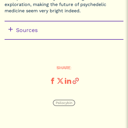
exploration, making the future of psychedelic
medicine seem very bright indeed.
Sources
SHARE:
Psilocybin