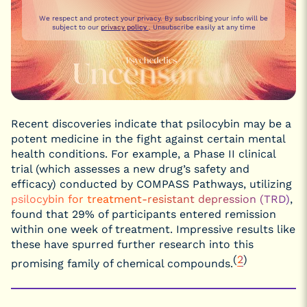
We respect and protect your privacy. By subscribing your info will be
subject to our
privacy policy
. Unsubscribe easily at any time
Recent discoveries indicate that psilocybin may be a
potent medicine in the fight against certain mental
health conditions. For example, a Phase II clinical
trial (which assesses a new drug’s safety and
efficacy) conducted by COMPASS Pathways, utilizing
psilocybin for treatment-resistant depression (TRD)
,
found that 29% of participants entered remission
within one week of treatment. Impressive results like
these have spurred further research into this
(
2
)
promising family of chemical compounds.