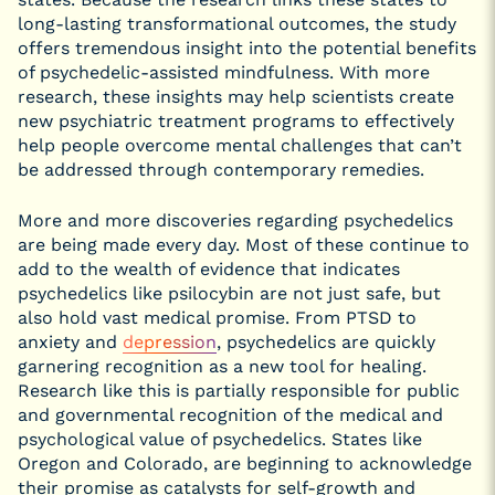
long-lasting transformational outcomes, the study
offers tremendous insight into the potential benefits
of psychedelic-assisted mindfulness. With more
research, these insights may help scientists create
new psychiatric treatment programs to effectively
help people overcome mental challenges that can’t
be addressed through contemporary remedies.
More and more discoveries regarding psychedelics
are being made every day. Most of these continue to
add to the wealth of evidence that indicates
psychedelics like psilocybin are not just safe, but
also hold vast medical promise. From PTSD to
anxiety and
depression
, psychedelics are quickly
garnering recognition as a new tool for healing.
Research like this is partially responsible for public
and governmental recognition of the medical and
psychological value of psychedelics. States like
Oregon and Colorado, are beginning to acknowledge
their promise as catalysts for self-growth and