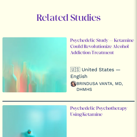
Related Studies
Psychedelic Study – Ketamine
Could Revolutionize Alcohol
Addiction Treatment
🇺🇸 United States —
English
BRINDUSA VANTA, MD,
DHMHS
Psychedelic Psychotherapy
Using Ketamine