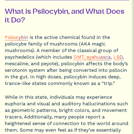
Psilocybin
DMN Study
Was
What is Psilocybin, and What Does
Conducted
it Do?
What
Researchers
Concluded
from the
Psilocybin
is the active chemical found in the
Psilocybin
and
psilocybe family of mushrooms (AKA magic
Mindfulness
Study
mushrooms). A member of the classical group of
Understanding
psychedelics (which includes
DMT, ayahuasca
,
LSD
,
the Study’s
mescaline, and peyote), psilocybin affects the body’s
Limitations
serotonin system after being converted into psilocin
Why the
Zurich
in the gut. In high doses, psilocybin induces deep,
Psilocybin
trance-like states commonly known as a “trip.”
Research
Group Study
Matters
While in this state, individuals may experience
euphoria and visual and auditory hallucinations such
as geometric patterns, bright colors, and movement
tracers. Additionally, many people report a
heightened sense of connection to the world around
them. Some may even feel as if they’ve essentially