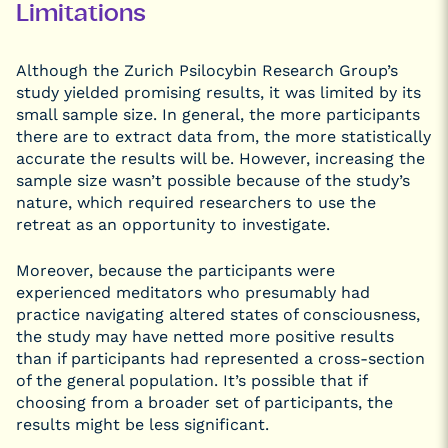
Limitations
Although the Zurich Psilocybin Research Group’s
study yielded promising results, it was limited by its
small sample size. In general, the more participants
there are to extract data from, the more statistically
accurate the results will be. However, increasing the
sample size wasn’t possible because of the study’s
nature, which required researchers to use the
retreat as an opportunity to investigate.
Moreover, because the participants were
experienced meditators who presumably had
practice navigating altered states of consciousness,
the study may have netted more positive results
than if participants had represented a cross-section
of the general population. It’s possible that if
choosing from a broader set of participants, the
results might be less significant.