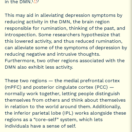
in the DMN.
This may aid in alleviating depression symptoms by
reducing activity in the DMN, the brain region
responsible for rumination, thinking of the past, and
introspection. Some researchers hypothesize that
this lowered activity, and thus reduced rumination,
can alleviate some of the symptoms of depression by
reducing negative and intrusive thoughts.
Furthermore, two other regions associated with the
DMN also exhibit less activity.
These two regions — the medial prefrontal cortex
(mPFC) and posterior cingulate cortex (PCC) —
normally work together, letting people distinguish
themselves from others and think about themselves
in relation to the world around them. Additionally,
the inferior parietal lobe (IPL) works alongside these
regions as a “core-self” system, which lets
individuals have a sense of self.