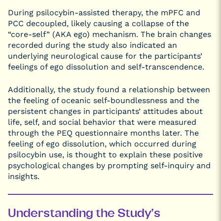
During psilocybin-assisted therapy, the mPFC and
PCC decoupled, likely causing a collapse of the
“core-self” (AKA ego) mechanism. The brain changes
recorded during the study also indicated an
underlying neurological cause for the participants’
feelings of ego dissolution and self-transcendence.
Additionally, the study found a relationship between
the feeling of oceanic self-boundlessness and the
persistent changes in participants’ attitudes about
life, self, and social behavior that were measured
through the PEQ questionnaire months later. The
feeling of ego dissolution, which occurred during
psilocybin use, is thought to explain these positive
psychological changes by prompting self-inquiry and
insights.
Understanding the Study’s