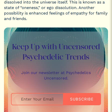
dissolved into the universe itself. This is known as a
state of “oneness,” or ego dissolution. Another
possibility is enhanced feelings of empathy for family
and friends.
Keep Up with Uncensored
Psychedelic Trends
Join our newsletter at Psychedelics
Uncensored.