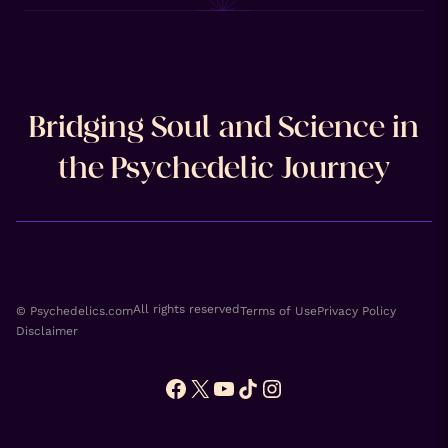
Bridging Soul and Science in
the Psychedelic Journey
All rights reserved
© Psychedelics.com
Terms of Use
Privacy Policy
Disclaimer
Facebook
X
YouTube
TikTok
Instagram