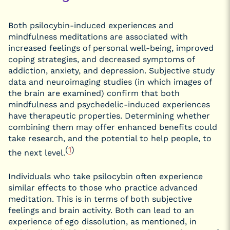
Both psilocybin-induced experiences and
mindfulness meditations are associated with
increased feelings of personal well-being, improved
coping strategies, and decreased symptoms of
addiction, anxiety, and depression. Subjective study
data and neuroimaging studies (in which images of
the brain are examined) confirm that both
mindfulness and psychedelic-induced experiences
have therapeutic properties. Determining whether
combining them may offer enhanced benefits could
take research, and the potential to help people, to
(
1
)
the next level.
Individuals who take psilocybin often experience
similar effects to those who practice advanced
meditation. This is in terms of both subjective
feelings and brain activity. Both can lead to an
experience of ego dissolution, as mentioned, in