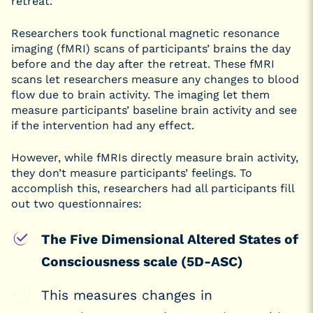
retreat.
Researchers took functional magnetic resonance
imaging (fMRI) scans of participants’ brains the day
before and the day after the retreat. These fMRI
scans let researchers measure any changes to blood
flow due to brain activity. The imaging let them
measure participants’ baseline brain activity and see
if the intervention had any effect.
However, while fMRIs directly measure brain activity,
they don’t measure participants’ feelings. To
accomplish this, researchers had all participants fill
out two questionnaires:
The Five Dimensional Altered States of
Consciousness scale (5D-ASC)
This measures changes in