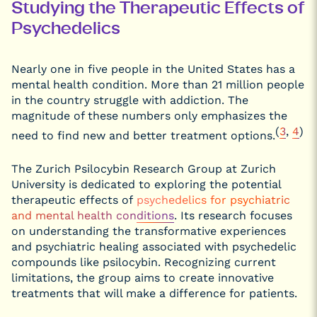
Studying the Therapeutic Effects of
Psychedelics
Nearly one in five people in the United States has a
mental health condition. More than 21 million people
in the country struggle with addiction. The
magnitude of these numbers only emphasizes the
(
3
,
4
)
need to find new and better treatment options.
The Zurich Psilocybin Research Group at Zurich
University is dedicated to exploring the potential
therapeutic effects of
psychedelics for psychiatric
and mental health conditions
. Its research focuses
on understanding the transformative experiences
and psychiatric healing associated with psychedelic
compounds like psilocybin. Recognizing current
limitations, the group aims to create innovative
treatments that will make a difference for patients.