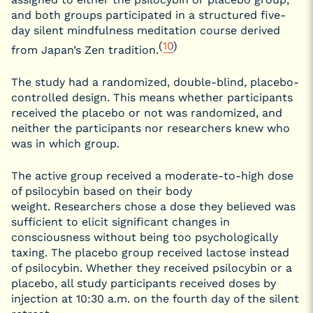
and both groups participated in a structured five-
day silent mindfulness meditation course derived
(
10
)
from Japan’s Zen tradition.
The study had a randomized, double-blind, placebo-
controlled design. This means whether participants
received the placebo or not was randomized, and
neither the participants nor researchers knew who
was in which group.
The active group received a moderate-to-high dose
of psilocybin based on their body
weight. Researchers chose a dose they believed was
sufficient to elicit significant changes in
consciousness without being too psychologically
taxing. The placebo group received lactose instead
of psilocybin. Whether they received psilocybin or a
placebo, all study participants received doses by
injection at 10:30 a.m. on the fourth day of the silent