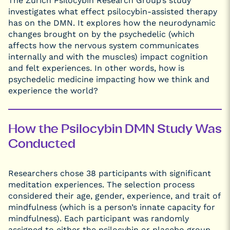
The Zurich Psilocybin Research Group’s study
investigates what effect psilocybin-assisted therapy
has on the DMN. It explores how the neurodynamic
changes brought on by the psychedelic (which
affects how the nervous system communicates
internally and with the muscles) impact cognition
and felt experiences. In other words, how is
psychedelic medicine impacting how we think and
experience the world?
How the Psilocybin DMN Study Was
Conducted
Researchers chose 38 participants with significant
meditation experiences. The selection process
considered their age, gender, experience, and trait of
mindfulness (which is a person’s innate capacity for
mindfulness). Each participant was randomly
assigned to either the psilocybin or placebo group,