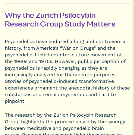
Why the Zurich Psilocybin
Research Group Study Matters
Psychedelics have endured a long and controversial
history, from America’s “War on Drugs” and the
psychedelic-fueled counter-culture movement of
the 1960s and 1970s. However, public perception of
psychedelics is rapidly changing as they are
increasingly analyzed for therapeutic purposes.
Stories of psychedelic-induced transformative
experiences ornament the anecdotal history of these
substances and remain mysterious and hard to
pinpoint.
The research by the Zurich Psilocybin Research
Group highlights the promise posed by the synergy
between meditative and psychedelic brain
states. Because the research links these states to