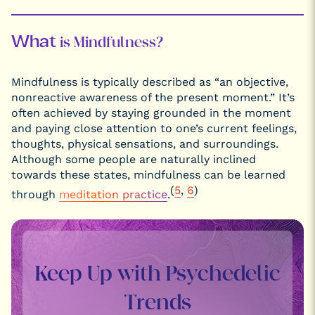
What
is Mindfulness?
Mindfulness is typically described as “an objective,
nonreactive awareness of the present moment.” It’s
often achieved by staying grounded in the moment
and paying close attention to one’s current feelings,
thoughts, physical sensations, and surroundings.
Although some people are naturally inclined
towards these states, mindfulness can be learned
(
5
,
6
)
through
meditation practice
.
Keep Up with Psychedelic
Trends