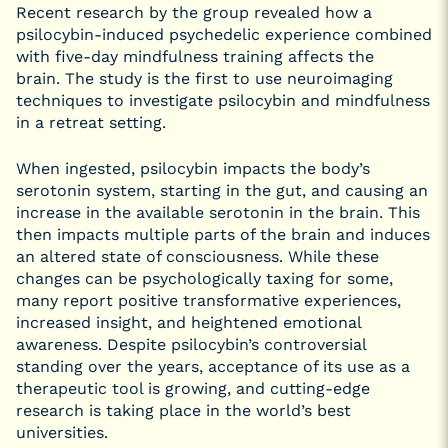
Recent research by the group revealed how a
psilocybin-induced psychedelic experience combined
with five-day mindfulness training affects the
brain. The study is the first to use neuroimaging
techniques to investigate psilocybin and mindfulness
in a retreat setting.
When ingested, psilocybin impacts the body’s
serotonin system, starting in the gut, and causing an
increase in the available serotonin in the brain. This
then impacts multiple parts of the brain and induces
an altered state of consciousness. While these
changes can be psychologically taxing for some,
many report positive transformative experiences,
increased insight, and heightened emotional
awareness. Despite psilocybin’s controversial
standing over the years, acceptance of its use as a
therapeutic tool is growing, and cutting-edge
research is taking place in the world’s best
universities.