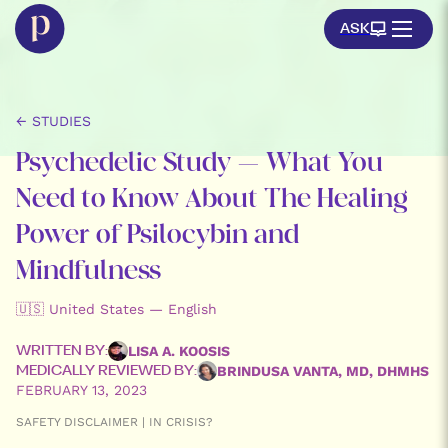
ASK
← STUDIES
Psychedelic Study – What You
Need to Know About The Healing
Power of Psilocybin and
Mindfulness
🇺🇸 United States — English
LISA A. KOOSIS
WRITTEN BY:
BRINDUSA VANTA, MD, DHMHS
MEDICALLY REVIEWED BY:
FEBRUARY 13, 2023
SAFETY DISCLAIMER | IN CRISIS?