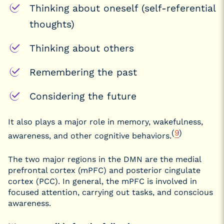
Thinking about oneself (self-referential
thoughts)
Thinking about others
Remembering the past
Considering the future
It also plays a major role in memory, wakefulness,
(
9
)
awareness, and other cognitive behaviors.
The two major regions in the DMN are the medial
prefrontal cortex (mPFC) and posterior cingulate
cortex (PCC). In general, the mPFC is involved in
focused attention, carrying out tasks, and conscious
awareness.