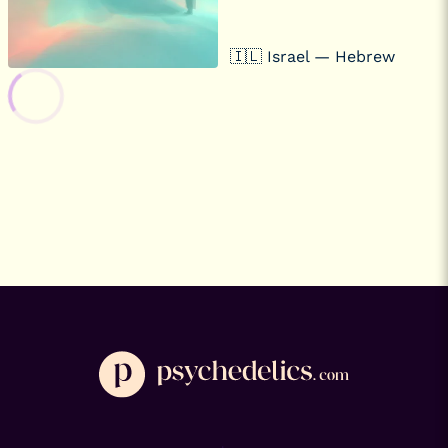
🇮🇱 Israel — Hebrew