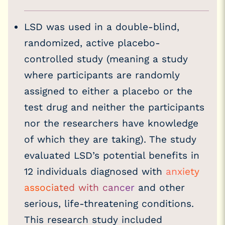
LSD was used in a double-blind,
randomized, active placebo-
controlled study (meaning a study
where participants are randomly
assigned to either a placebo or the
test drug and neither the participants
nor the researchers have knowledge
of which they are taking). The study
evaluated LSD’s potential benefits in
12 individuals diagnosed with
anxiety
associated with cancer
and other
serious, life-threatening conditions.
This research study included