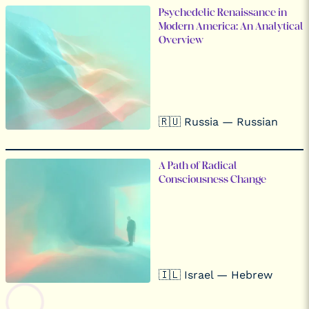
Psychedelic Renaissance in
Modern America: An Analytical
Overview
🇷🇺 Russia — Russian
A Path of Radical
Consciousness Change
🇮🇱 Israel — Hebrew