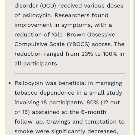
disorder (OCD) received various doses
of psilocybin. Researchers found
improvement in symptoms, with a
reduction of Yale–Brown Obsessive
Compulsive Scale (YBOCS) scores. The
reduction ranged from 23% to 100% in
all participants.
Psilocybin was beneficial in managing
tobacco dependence in a small study
involving 18 participants. 80% (12 out
of 15) abstained at the 6-month
follow-up. Cravings and temptation to
smoke were significantly decreased,