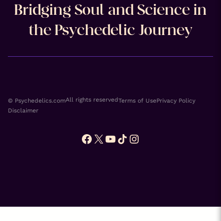
Bridging Soul and Science in
the Psychedelic Journey
All rights reserved
© Psychedelics.com
Terms of Use
Privacy Policy
Disclaimer
Facebook
X
YouTube
TikTok
Instagram