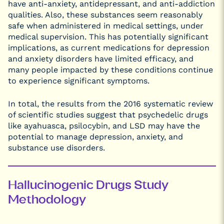
have anti-anxiety, antidepressant, and anti-addiction
qualities. Also, these substances seem reasonably
safe when administered in medical settings, under
medical supervision. This has potentially significant
implications, as current medications for depression
and anxiety disorders have limited efficacy, and
many people impacted by these conditions continue
to experience significant symptoms.
In total, the results from the 2016 systematic review
of scientific studies suggest that psychedelic drugs
like ayahuasca, psilocybin, and LSD may have the
potential to manage depression, anxiety, and
substance use disorders.
Hallucinogenic Drugs Study
Methodology