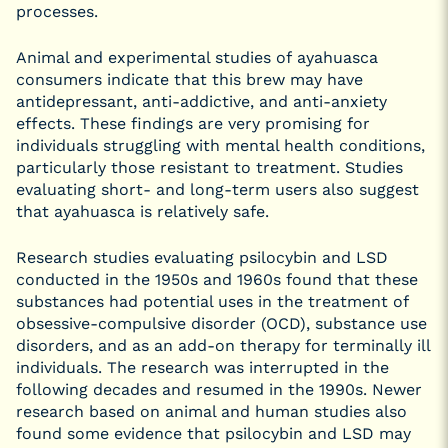
processes.
Animal and experimental studies of ayahuasca
consumers indicate that this brew may have
antidepressant, anti-addictive, and anti-anxiety
effects. These findings are very promising for
individuals struggling with mental health conditions,
particularly those resistant to treatment. Studies
evaluating short- and long-term users also suggest
that ayahuasca is relatively safe.
Research studies evaluating psilocybin and LSD
conducted in the 1950s and 1960s found that these
substances had potential uses in the treatment of
obsessive-compulsive disorder (OCD), substance use
disorders, and as an add-on therapy for terminally ill
individuals. The research was interrupted in the
following decades and resumed in the 1990s. Newer
research based on animal and human studies also
found some evidence that psilocybin and LSD may