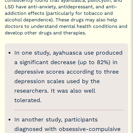
consistently found that ayahuasca, psilocybin, and
LSD have anti-anxiety, antidepressant, and anti-
addiction effects (particularly for tobacco and
alcohol dependence). These drugs may also help
doctors to understand mental health conditions and
develop other drugs and therapies.
In one study, ayahuasca use produced
a significant decrease (up to 82%) in
depressive scores according to three
depression scales used by the
researchers. It was also well
tolerated.
In another study, participants
diagnosed with obsessive-compulsive