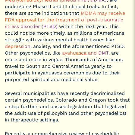
Methodology
undergoing Phase II and III clinical trials. In fact,
Hallucinogens
Study Results
there are some indications that
MDMA may receive
Potential
FDA approval for the treatment of post-traumatic
Impact of the
stress disorder (PTSD)
within the next year. This
Hallucinogenic
Drugs Studies
could not be more timely, as millions of Americans
struggle with various mental health issues like
depression
, anxiety, and the aforementioned PTSD.
Other psychedelics, like
ayahuasca and DMT
, are
more and more in vogue. Thousands of Americans
travel to South and Central America yearly to
participate in ayahuasca ceremonies due to their
purported spiritual and medicinal value.
Several municipalities have recently decriminalized
certain psychedelics. Colorado and Oregon took that
a step further, and passed legislation that legalized
the adult use of psilocybin (and other psychedelics)
in therapeutic settings.
Recently, a comprehensive review of psychedelic