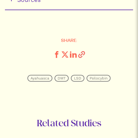
SHARE:
Ayahuasca
DMT
LSD
Psilocybin
Related Studies