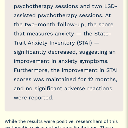
psychotherapy sessions and two LSD-
assisted psychotherapy sessions. At
the two-month follow-up, the score
that measures anxiety — the State-
Trait Anxiety Inventory (STAI) —
significantly decreased, suggesting an
improvement in anxiety symptoms.
Furthermore, the improvement in STAI
scores was maintained for 12 months,
and no significant adverse reactions
were reported.
While the results were positive, researchers of this
systematic review noted some limitations. There