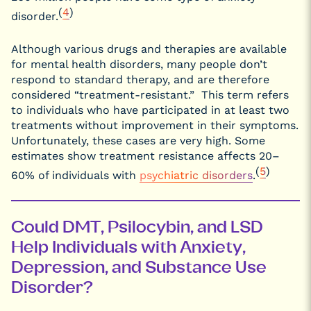
(
4
)
disorder.
Although various drugs and therapies are available
for mental health disorders, many people don’t
respond to standard therapy, and are therefore
considered “treatment-resistant.” This term refers
to individuals who have participated in at least two
treatments without improvement in their symptoms.
Unfortunately, these cases are very high. Some
estimates show treatment resistance affects 20–
(
5
)
60% of individuals with
psychiatric disorders
.
Could DMT, Psilocybin, and LSD
Help Individuals with Anxiety,
Depression, and Substance Use
Disorder?