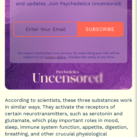
and updates. Join Psychedelics Uncensored!
We respect and protect your privacy. By subscribing your info will be
subject to our
privacy policy
. Unsubscribe easily at any time
According to scientists, these three substances work
in similar ways. They activate the receptors of
certain neurotransmitters, such as serotonin and
glutamate, which play important roles in mood,
sleep, immune system function, appetite, digestion,
breathing, and other crucuial physiological