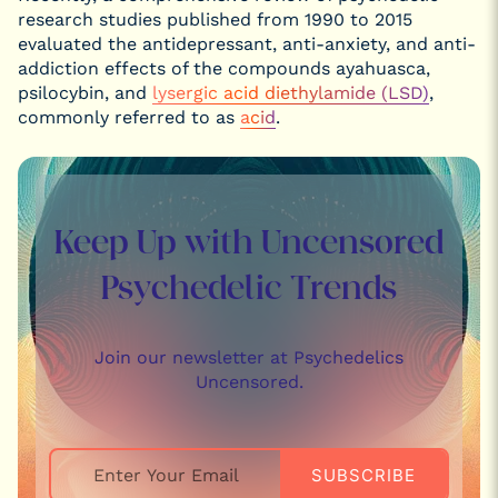
research studies published from 1990 to 2015
evaluated the antidepressant, anti-anxiety, and anti-
addiction effects of the compounds ayahuasca,
psilocybin, and
lysergic acid diethylamide (LSD)
,
commonly referred to as
acid
.
Keep Up with Uncensored
Psychedelic Trends
Join our newsletter at Psychedelics
Uncensored.