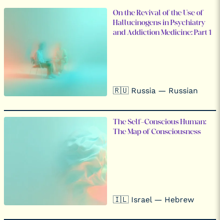
On the Revival of the Use of
Hallucinogens in Psychiatry
and Addiction Medicine: Part 1
🇷🇺 Russia — Russian
The Self-Conscious Human:
The Map of Consciousness
🇮🇱 Israel — Hebrew