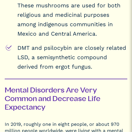
These mushrooms are used for both
religious and medicinal purposes
among indigenous communities in
Mexico and Central America.
DMT and psilocybin are closely related
LSD, a semisynthetic compound
derived from ergot fungus.
Mental Disorders Are Very
Common and Decrease Life
Expectancy
In 2019, roughly one in eight people, or about 970
million people worldwide, were living with a mental