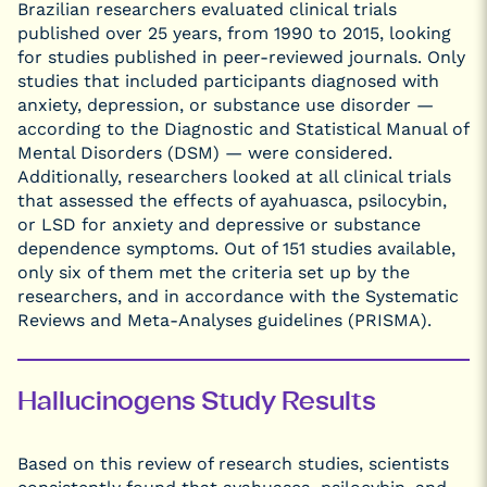
Brazilian researchers evaluated clinical trials
published over 25 years, from 1990 to 2015, looking
for studies published in peer-reviewed journals. Only
studies that included participants diagnosed with
anxiety, depression, or substance use disorder —
according to the Diagnostic and Statistical Manual of
Mental Disorders (DSM) — were considered.
Additionally, researchers looked at all clinical trials
that assessed the effects of ayahuasca, psilocybin,
or LSD for anxiety and depressive or substance
dependence symptoms. Out of 151 studies available,
only six of them met the criteria set up by the
researchers, and in accordance with the Systematic
Reviews and Meta-Analyses guidelines (PRISMA).
Hallucinogens Study Results
Based on this review of research studies, scientists