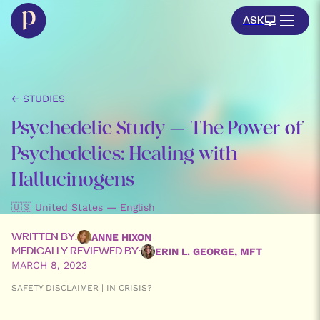
ASK
← STUDIES
Psychedelic Study – The Power of
Psychedelics: Healing with
Hallucinogens
🇺🇸 United States — English
ANNE HIXON
WRITTEN BY:
ERIN L. GEORGE, MFT
MEDICALLY REVIEWED BY:
MARCH 8, 2023
SAFETY DISCLAIMER | IN CRISIS?