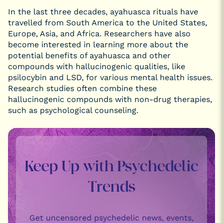
In the last three decades, ayahuasca rituals have
travelled from South America to the United States,
Europe, Asia, and Africa. Researchers have also
become interested in learning more about the
potential benefits of ayahuasca and other
compounds with hallucinogenic qualities, like
psilocybin and LSD, for various mental health issues.
Research studies often combine these
hallucinogenic compounds with non-drug therapies,
such as psychological counseling.
Keep Up with Psychedelic
Trends
Get uncensored psychedelic news, events,