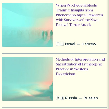
When Psychedelia Meets
Trauma: Insights from
Phenomenological Research
with Survivors of the Nova
Festival Terror Attack
🇮🇱 Israel — Hebrew
Methods of Interpretation and
Sacralization of Entheogenic
Practice in Western
Esotericism
🇷🇺 Russia — Russian