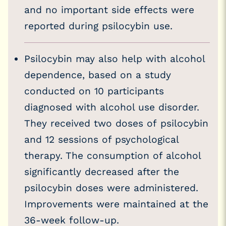
and no important side effects were
reported during psilocybin use.
Psilocybin may also help with alcohol
dependence, based on a study
conducted on 10 participants
diagnosed with alcohol use disorder.
They received two doses of psilocybin
and 12 sessions of psychological
therapy. The consumption of alcohol
significantly decreased after the
psilocybin doses were administered.
Improvements were maintained at the
36-week follow-up.