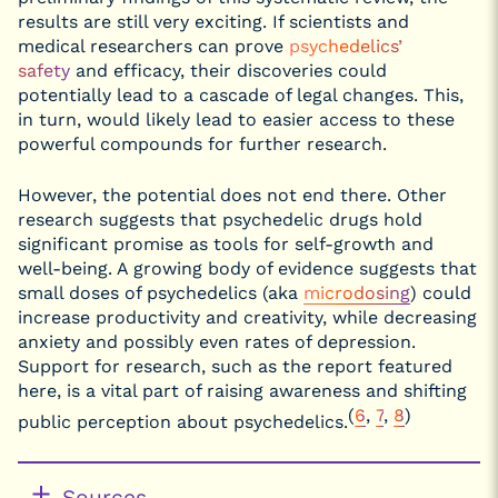
results are still very exciting. If scientists and
medical researchers can prove
psychedelics’
safety
and efficacy, their discoveries could
potentially lead to a cascade of legal changes. This,
in turn, would likely lead to easier access to these
powerful compounds for further research.
However, the potential does not end there. Other
research suggests that psychedelic drugs hold
significant promise as tools for self-growth and
well-being. A growing body of evidence suggests that
small doses of psychedelics (aka
microdosing
) could
increase productivity and creativity, while decreasing
anxiety and possibly even rates of depression.
Support for research, such as the report featured
here, is a vital part of raising awareness and shifting
(
6
,
7
,
8
)
public perception about psychedelics.
Sources