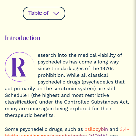
Table of
contents
Introduction
Introduction
Plant
Medicine
esearch into the medical viability of
Mental
R
Disorders Are
psychedelics has come a long way
Very
Common and
since the dark ages of the 1970s
Decrease Life
prohibition. While all classical
Expectancy
psychedelic drugs (psychedelics that
Could DMT,
Psilocybin,
act primarily on the serotonin system) are still
and LSD Help
Schedule I (the highest and most restrictive
Individuals
with Anxiety,
classification) under the Controlled Substances Act,
Depression,
many are once again being explored for their
and
Substance
therapeutic benefits.
Use
Disorder?
Hallucinogenic
Some psychedelic drugs, such as
psilocybin
and
3,4-
Drugs Study
Methyl​enedioxy​methamphetamine (MDMA)
, are