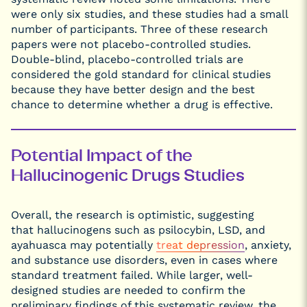
were only six studies, and these studies had a small
number of participants. Three of these research
papers were not placebo-controlled studies.
Double-blind, placebo-controlled trials are
considered the gold standard for clinical studies
because they have better design and the best
chance to determine whether a drug is effective.
Potential Impact of the
Hallucinogenic Drugs Studies
Overall, the research is optimistic, suggesting
that hallucinogens such as psilocybin, LSD, and
ayahuasca may potentially
treat depression
, anxiety,
and substance use disorders, even in cases where
standard treatment failed. While larger, well-
designed studies are needed to confirm the
preliminary findings of this systematic review, the