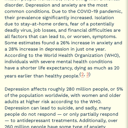
disorder. Depression and anxiety are the most
common conditions. Due to the COVID-19 pandemic,
their prevalence significantly increased. Isolation
due to stay-at-home orders, fear of a potentially
deadly virus, job losses, and financial difficulties are
all factors that can lead to, or worsen, symptoms.
Some estimates found a 26% increase in anxiety and
a 28% increase in depression in just one year.
According to the World Health Organization (WHO),
individuals with severe mental health conditions
have a shorter life expectancy, dying as much as 20
(
2
,
3
)
years earlier than healthy people.
Depression affects roughly 280 million people, or 5%
of the population worldwide, with women and older
adults at higher risk according to the WHO.
Depression can lead to suicide, and sadly, many
people do not respond — or only partially respond
— to antidepressant treatments. Additionally, over
260 million people have some type of anxiety