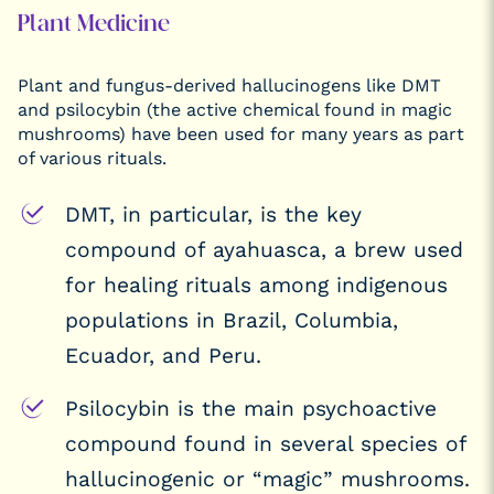
Plant Medicine
Plant and fungus-derived hallucinogens like DMT
and psilocybin (the active chemical found in magic
mushrooms) have been used for many years as part
of various rituals.
DMT, in particular, is the key
compound of ayahuasca, a brew used
for healing rituals among indigenous
populations in Brazil, Columbia,
Ecuador, and Peru.
Psilocybin is the main psychoactive
compound found in several species of
hallucinogenic or “magic” mushrooms.