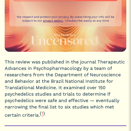
We respect and protect your privacy. By subscribing your info will be
subject to our
privacy policy
. Unsubscribe easily at any time
This review was published in the journal Therapeutic
Advances in Psychopharmacology by a team of
researchers from the Department of Neuroscience
and Behavior at the Brazil National Institute for
Translational Medicine. It examined over 150
psychedelics studies and trials to determine if
psychedelics were safe and effective — eventually
narrowing the final list to six studies which met
(
1
)
certain criteria.