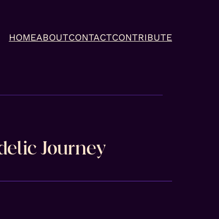
HOME
ABOUT
CONTACT
CONTRIBUTE
delic Journey