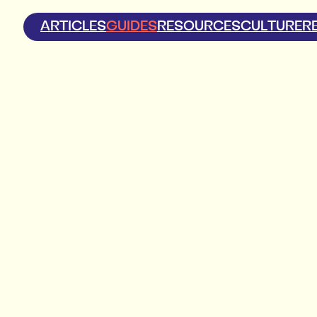
ARTICLES
GUIDES
RESOURCES
CULTURE
R