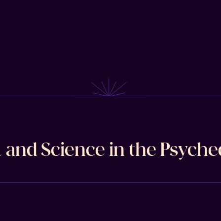
l and Science in the Psyche