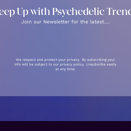
eep Up with Psychedelic Tren
Join our Newsletter for the latest….
We respect and protect your privacy. By subscribing your
info will be subject to our privacy policy. Unsubsribe easily
at any time.