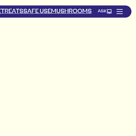
ETREATS
SAFE USE
MUSHROOMS
ASK