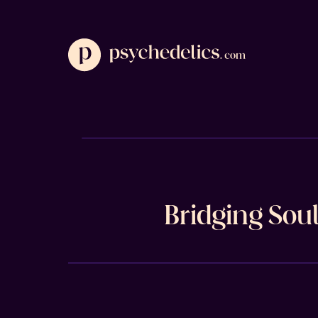
Bridging Sou