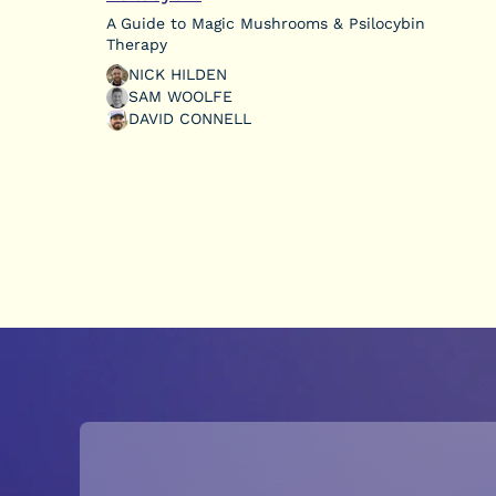
A Guide to Magic Mushrooms & Psilocybin
Therapy
NICK HILDEN
SAM WOOLFE
DAVID CONNELL