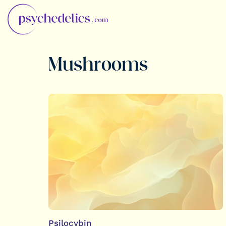
Mushrooms
Psilocybin