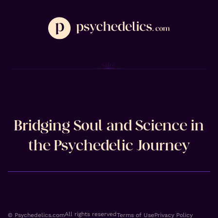
Bridging Soul and Science in
the Psychedelic Journey
All rights reserved
© Psychedelics.com
Terms of Use
Privacy Policy