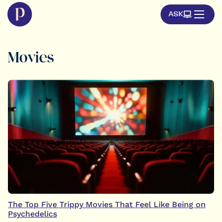
ASK
Movies
The Top Five Trippy Movies That Feel Like Being on
Psychedelics