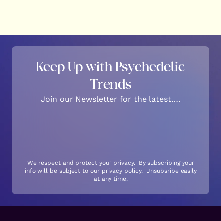
Keep Up with Psychedelic
Trends
Join our Newsletter for the latest….
We respect and protect your privacy. By subscribing your
info will be subject to our privacy policy. Unsubsribe easily
at any time.