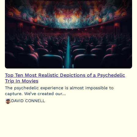
Top Ten Most Realistic Depictions of a Psychedelic
Trip In Movies
The psychedelic experience is almost impossible to
capture. We’ve created our…
DAVID CONNELL