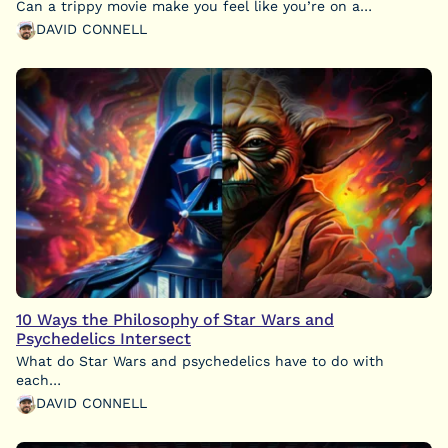
Can a trippy movie make you feel like you’re on a…
DAVID CONNELL
10 Ways the Philosophy of Star Wars and
Psychedelics Intersect
What do Star Wars and psychedelics have to do with
each…
DAVID CONNELL