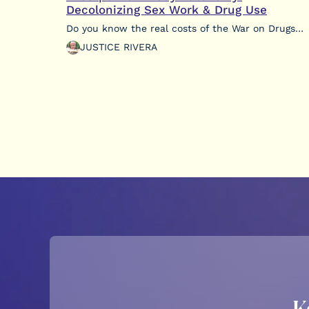
Decolonizing Sex Work & Drug Use
Do you know the real costs of the War on Drugs…
JUSTICE RIVERA