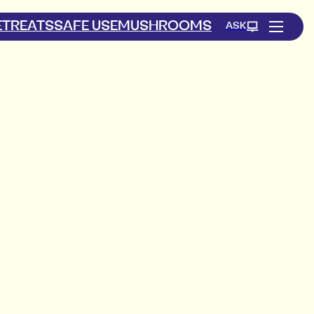
ETREATS
SAFE USE
MUSHROOMS
ASK