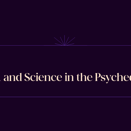
l and Science in the Psyche