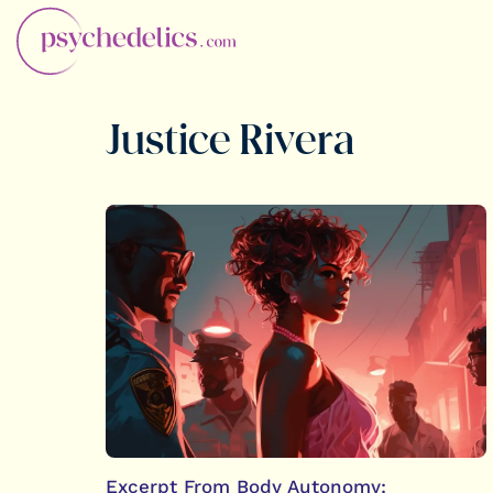
Justice Rivera
Excerpt From Body Autonomy: