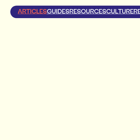
ARTICLES
GUIDES
RESOURCES
CULTURE
R