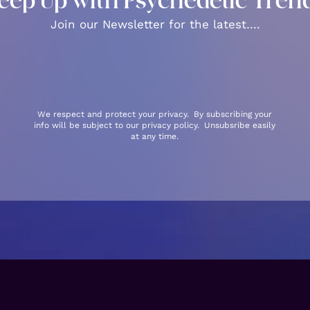
eep Up with Psychedelic Tren
Join our Newsletter for the latest….
We respect and protect your privacy. By subscribing your
info will be subject to our privacy policy. Unsubsribe easily
at any time.