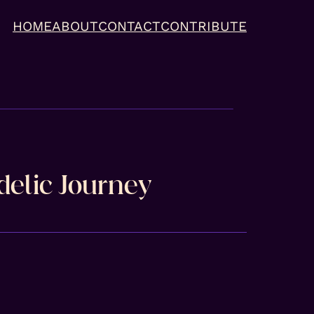
HOME
ABOUT
CONTACT
CONTRIBUTE
delic Journey