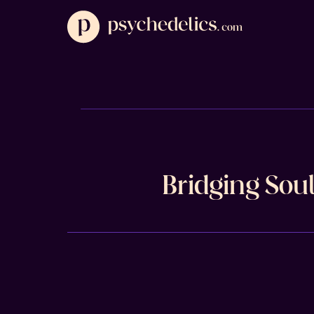
Bridging Sou