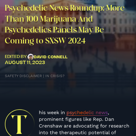
Psychedelic News Roundup: More
Than 100 Marijuana And
Psychedelics Panels May Be
Coming to SXSW 2024
DAVID CONNELL
EDITED BY:
AUGUST 11, 2023
SAFETY DISCLAIMER | IN CRISIS?
his week in
psychedelic news
,
T
prominent figures like Rep. Dan
Crenshaw are advocating for research
into the therapeutic potential of