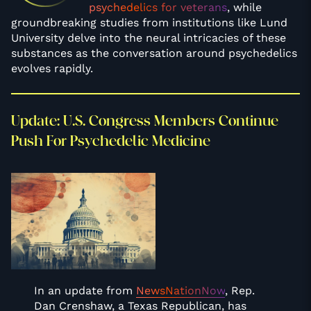
psychedelics for veterans
, while
groundbreaking studies from institutions like Lund
University delve into the neural intricacies of these
substances as the conversation around psychedelics
evolves rapidly.
Update: U.S. Congress Members Continue
Push For Psychedelic Medicine
In an update from
NewsNationNow
, Rep.
Dan Crenshaw, a Texas Republican, has