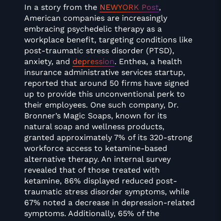
In a story from the
NEWYORK Post
,
American companies are increasingly
embracing psychedelic therapy as a
workplace benefit, targeting conditions like
post-traumatic stress disorder (PTSD),
anxiety, and
depression
. Enthea, a health
insurance administrative services startup,
reported that around 50 firms have signed
up to provide this unconventional perk to
their employees. One such company, Dr.
Bronner’s Magic Soaps, known for its
natural soap and wellness products,
granted approximately 7% of its 320-strong
workforce access to ketamine-based
alternative therapy. An internal survey
revealed that of those treated with
ketamine, 86% displayed reduced post-
traumatic stress disorder symptoms, while
67% noted a decrease in depression-related
symptoms. Additionally, 65% of the