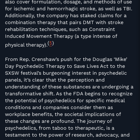
also cover formulation, dosage, and methods of use
for ischemic and hemorrhagic stroke, as well as TBI.
Additionally, the company has staked claims for a
combination therapy that pairs DMT with stroke
rehabilitation techniques, such as Constraint
Induced Movement Therapy (a type intense of
(
5
)
physical therapy).
From Rep. Crenshaw’s push for the Douglas ‘Mike’
Day Psychedelic Therapy to Save Lives Act to the
SXSW festival’s burgeoning interest in psychedelic
panels, it’s clear that the perception and
understanding of these substances are undergoing a
transformative shift. As the FDA begins to recognize
the potential of psychedelics for specific medical
conditions and companies consider them as
workplace benefits, the societal implications of
these changes are profound. The journey of
psychedelics, from taboo to therapeutic, is a
testament to the power of research, advocacy, and