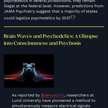
psychedelics in several jurisdictions, they remain
illegal at the federal level. However, predictions from
JAMA Psychiatry suggest that a majority of states
(
1
)
could legalize psychedelics by 2037.
Brain Waves and Psychedelics: A Glimpse
into Consciousness and Psychosis
As reported by
ScienceDaily
, researchers at
Lund University have pioneered a method to
simultaneously measure electrical signals