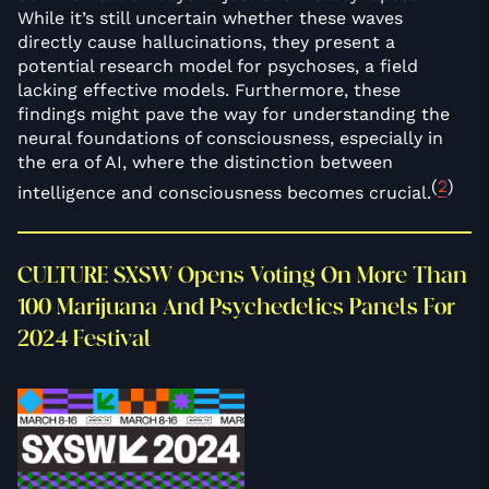
While it’s still uncertain whether these waves
directly cause hallucinations, they present a
potential research model for psychoses, a field
lacking effective models. Furthermore, these
findings might pave the way for understanding the
neural foundations of consciousness, especially in
the era of AI, where the distinction between
(
2
)
intelligence and consciousness becomes crucial.
CULTURE SXSW Opens Voting On More Than
100 Marijuana And Psychedelics Panels For
2024 Festival