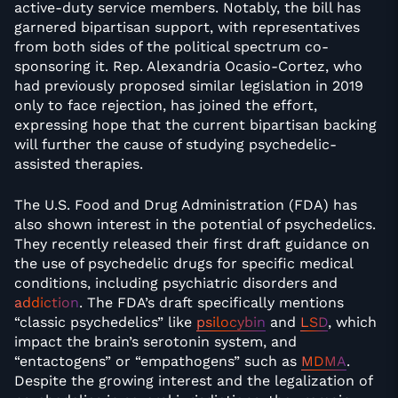
active-duty service members. Notably, the bill has
garnered bipartisan support, with representatives
from both sides of the political spectrum co-
sponsoring it. Rep. Alexandria Ocasio-Cortez, who
had previously proposed similar legislation in 2019
only to face rejection, has joined the effort,
expressing hope that the current bipartisan backing
will further the cause of studying psychedelic-
assisted therapies.
The U.S. Food and Drug Administration (FDA) has
also shown interest in the potential of psychedelics.
They recently released their first draft guidance on
the use of psychedelic drugs for specific medical
conditions, including psychiatric disorders and
addiction
. The FDA’s draft specifically mentions
“classic psychedelics” like
psilocybin
and
LSD
, which
impact the brain’s serotonin system, and
“entactogens” or “empathogens” such as
MDMA
.
Despite the growing interest and the legalization of