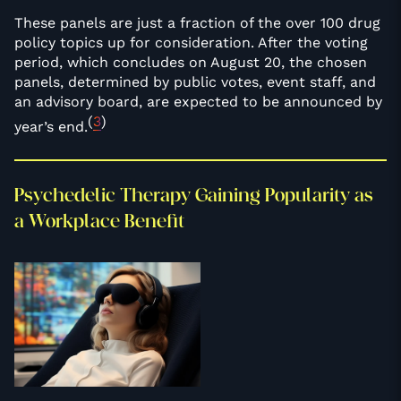
These panels are just a fraction of the over 100 drug
policy topics up for consideration. After the voting
period, which concludes on August 20, the chosen
panels, determined by public votes, event staff, and
an advisory board, are expected to be announced by
(
3
)
year’s end.
Psychedelic Therapy Gaining Popularity as
a Workplace Benefit