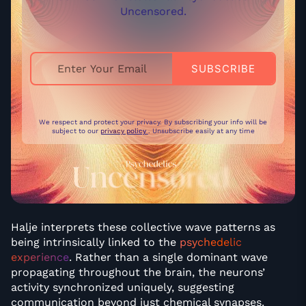
Uncensored.
We respect and protect your privacy. By subscribing your info will be
subject to our
privacy policy
. Unsubscribe easily at any time
Halje interprets these collective wave patterns as
being intrinsically linked to the
psychedelic
experience
. Rather than a single dominant wave
propagating throughout the brain, the neurons’
activity synchronized uniquely, suggesting
communication beyond just chemical synapses.