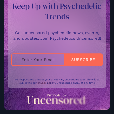
Keep Up with Psychedelic
Trends
Get uncensored psychedelic news, events,
and updates. Join Psychedelics Uncensored!
We respect and protect your privacy. By subscribing your info will be
subject to our
privacy policy
. Unsubscribe easily at any time