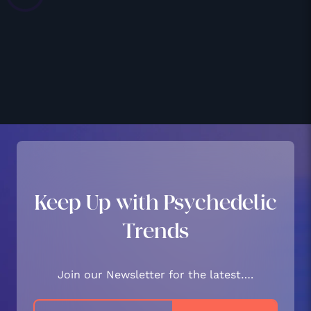
Keep Up with Psychedelic
Trends
Join our Newsletter for the latest….