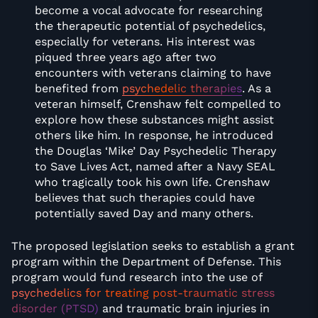
become a vocal advocate for researching
the therapeutic potential of psychedelics,
especially for veterans. His interest was
piqued three years ago after two
encounters with veterans claiming to have
benefited from
psychedelic therapies
. As a
veteran himself, Crenshaw felt compelled to
explore how these substances might assist
others like him. In response, he introduced
the Douglas ‘Mike’ Day Psychedelic Therapy
to Save Lives Act, named after a Navy SEAL
who tragically took his own life. Crenshaw
believes that such therapies could have
potentially saved Day and many others.
The proposed legislation seeks to establish a grant
program within the Department of Defense. This
program would fund research into the use of
psychedelics for treating post-traumatic stress
disorder (PTSD)
and traumatic brain injuries in