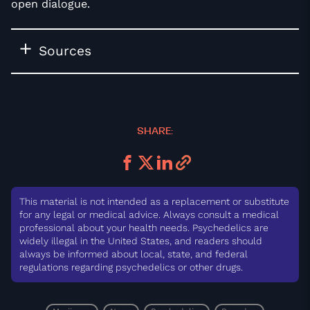
open dialogue.
Sources
SHARE:
This material is not intended as a replacement or substitute
for any legal or medical advice. Always consult a medical
professional about your health needs. Psychedelics are
widely illegal in the United States, and readers should
always be informed about local, state, and federal
regulations regarding psychedelics or other drugs.