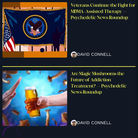
Veterans Continue the Fight for
MDMA-Assisted Therapy –
Psychedelic News Roundup
DAVID CONNELL
Are Magic Mushrooms the
Future of Addiction
Treatment? – Psychedelic
News Roundup
DAVID CONNELL