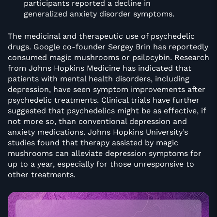
participants reported a decline in
generalized anxiety disorder symptoms.
The medicinal and therapeutic use of psychedelic
drugs. Google co-founder Sergey Brin has reportedly
consumed magic mushrooms or psilocybin. Research
from Johns Hopkins Medicine has indicated that
patients with mental health disorders, including
depression, have seen symptom improvements after
psychedelic treatments. Clinical trials have further
suggested that psychedelics might be as effective, if
not more so, than conventional depression and
anxiety medications. Johns Hopkins University’s
studies found that therapy assisted by magic
mushrooms can alleviate depression symptoms for
up to a year, especially for those unresponsive to
other treatments.