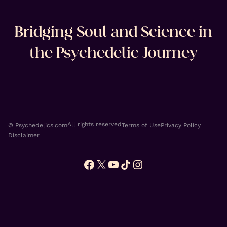
Bridging Soul and Science in
the Psychedelic Journey
All rights reserved
© Psychedelics.com
Terms of Use
Privacy Policy
Disclaimer
Facebook
X
YouTube
TikTok
Instagram