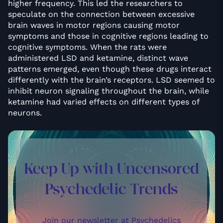
higher frequency. This led the researchers to
speculate on the connection between excessive
brain waves in motor regions causing motor
symptoms and those in cognitive regions leading to
cognitive symptoms. When the rats were
administered LSD and ketamine, distinct wave
patterns emerged, even though these drugs interact
differently with the brain’s receptors. LSD seemed to
inhibit neuron signaling throughout the brain, while
ketamine had varied effects on different types of
neurons.
Keep Up with Uncensored
Psychedelic Trends
Join our newsletter at Psychedelics