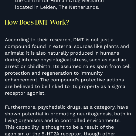
the Centre for Human Drug Research
located in Leiden, The Netherlands.
How Does DMT Work?
According to their research, DMT is not just a
compound found in external sources like plants and
animals; it is also naturally produced in humans
during intense physiological stress, such as cardiac
arrest or childbirth. Its assumed roles span from cell
protection and regeneration to immunity
enhancement. The compound’s protective actions
are believed to be linked to its property as a sigma
receptor agonist.
Furthermore, psychedelic drugs, as a category, have
shown potential in promoting neuritogenesis, both in
living organisms and in controlled environments.
This capability is thought to be a result of the
agonism of the 5-HT2A receptor, though other