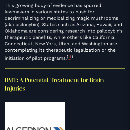
This growing body of evidence has spurred
lawmakers in various states to push for
decriminalizing or medicalizing magic mushrooms
(aka psilocybin). States such as Arizona, Hawaii, and
Oklahoma are considering research into psilocybin’s
therapeutic benefits, while others like California,
Connecticut, New York, Utah, and Washington are
contemplating its therapeutic legalization or the
(
4
)
initiation of pilot programs.
DMT: A Potential Treatment for Brain
Injuries