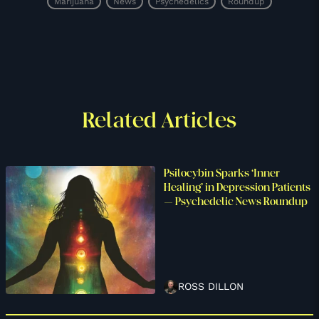
Marijuana
News
Psychedelics
Roundup
Related Articles
Psilocybin Sparks ‘Inner
Healing’ in Depression Patients
– Psychedelic News Roundup
ROSS DILLON