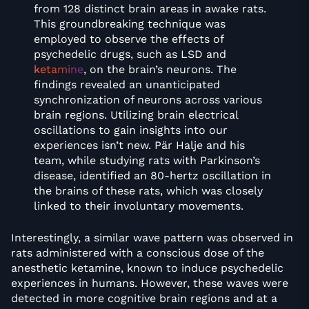
from 128 distinct brain areas in awake rats.
This groundbreaking technique was
employed to observe the effects of
psychedelic drugs, such as LSD and
ketamine
, on the brain’s neurons. The
findings revealed an unanticipated
synchronization of neurons across various
brain regions. Utilizing brain electrical
oscillations to gain insights into our
experiences isn’t new. Pär Halje and his
team, while studying rats with Parkinson’s
disease, identified an 80-hertz oscillation in
the brains of these rats, which was closely
linked to their involuntary movements.
Interestingly, a similar wave pattern was observed in
rats administered with a conscious dose of the
anesthetic ketamine, known to induce psychedelic
experiences in humans. However, these waves were
detected in more cognitive brain regions and at a