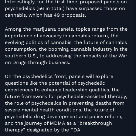
Interestingly, for the first time, proposed panels on
psychedelics (56 in total) have surpassed those on
cannabis, which has 49 proposals.
Among the marijuana panels, topics range from the
importance of advocacy in cannabis reform, the
evolving politics of cannabis, the future of cannabis
consumption, the booming cannabis industry in the
southern U.S., to addressing the impacts of the War
on Drugs through business.
On the psychedelics front, panels will explore
questions like the potential of psychedelic
experiences to enhance leadership qualities, the
future framework for psychedelic-assisted therapy,
the role of psychedelics in preventing deaths from
severe mental health conditions, the future of
psychedelic drug development and policy reform,
and the journey of MDMA as a “breakthrough
therapy” designated by the FDA.