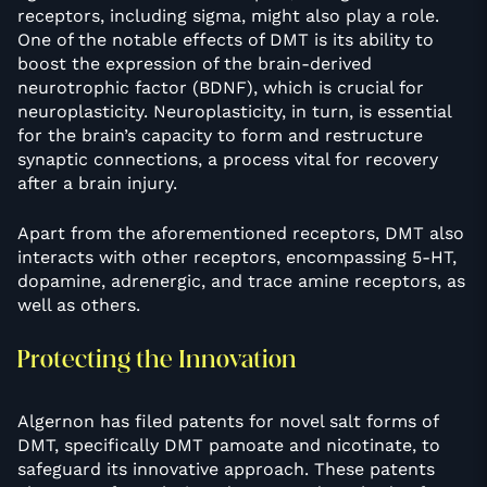
receptors, including sigma, might also play a role.
One of the notable effects of DMT is its ability to
boost the expression of the brain-derived
neurotrophic factor (BDNF), which is crucial for
neuroplasticity. Neuroplasticity, in turn, is essential
for the brain’s capacity to form and restructure
synaptic connections, a process vital for recovery
after a brain injury.
Apart from the aforementioned receptors, DMT also
interacts with other receptors, encompassing 5-HT,
dopamine, adrenergic, and trace amine receptors, as
well as others.
Protecting the Innovation
Algernon has filed patents for novel salt forms of
DMT, specifically DMT pamoate and nicotinate, to
safeguard its innovative approach. These patents