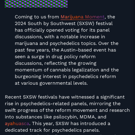
Coming to us from
Marijuana Moment
, the
2024 South by Southwest (SXSW) festival
has officially opened voting for its panel
discussions, with a notable increase in
marijuana and psychedelics topics. Over the
past few years, the Austin-based event has
seen a surge in drug policy reform
discussions, reflecting the growing
momentum of cannabis legalization and the
burgeoning interest in psychedelics reform
at various governmental levels.
Recent SXSW festivals have witnessed a significant
rise in psychedelics-related panels, mirroring the
swift progress of the reform movement and research
into substances like psilocybin, MDMA, and
ayahuasca
. This year, SXSW has introduced a
dedicated track for psychedelics panels.