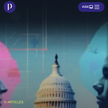
ASK
ARTICLES