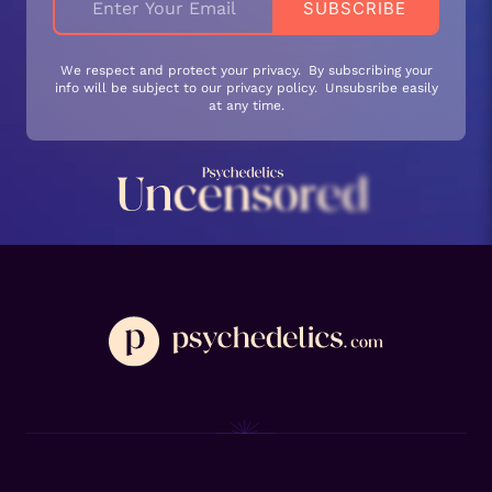
We respect and protect your privacy. By subscribing your
info will be subject to our privacy policy. Unsubsribe easily
at any time.