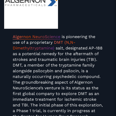
Algernon NeuroScience
is pioneering the
use of a proprietary
DMT (N,N-
Dimethyltryptamine)
salt, designated AP-188
as a potential remedy for the aftermath of
strokes and traumatic brain injuries (TBI).
DMT, a member of the tryptamine family
alongside psilocybin and psilocin, is a
naturally occurring psychedelic compound.
The groundbreaking aspect of Algernon
NeuroScience’s venture is its status as the
first global company to explore DMT as an
immediate treatment for ischemic stroke
and TBI. The initial phase of this exploration,
a Phase 1 trial, is currently in progress at